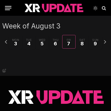
Week of August 3
Previous
Next
MON
TUE
WED
THU
FRI
SAT
SUN
3
4
5
6
7
8
9
week
week