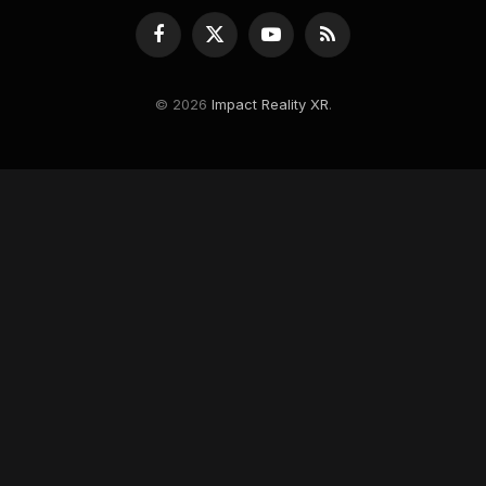
Facebook
X
YouTube
RSS
(Twitter)
© 2026
Impact Reality XR
.