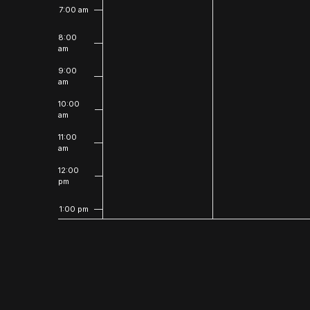
7:00 am
8:00
am
9:00
am
10:00
am
11:00
am
12:00
pm
1:00 pm
2:00
pm
3:00
pm
4:00