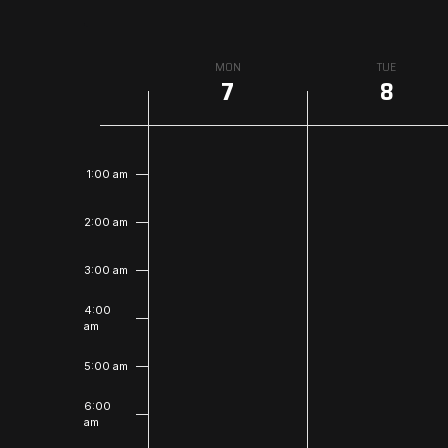
Week
MON
TUE
7
8
of
Events
12:00
am
1:00 am
2:00 am
3:00 am
4:00
am
5:00 am
6:00
am