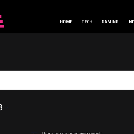
HOME
TECH
GAMING
IN
3
There are no upcoming events.