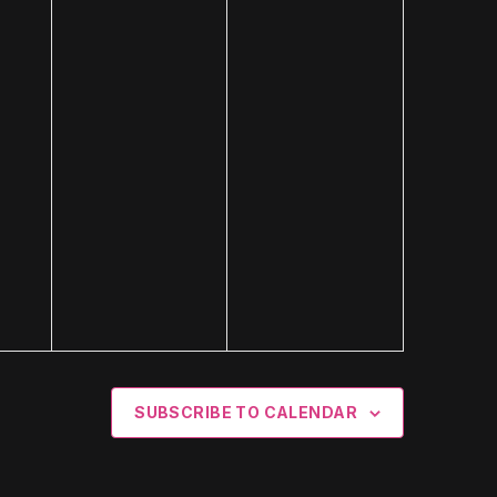
SUBSCRIBE TO CALENDAR