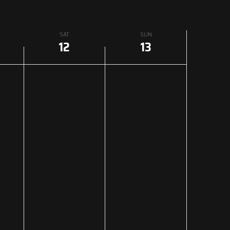
SAT
SUN
12
13