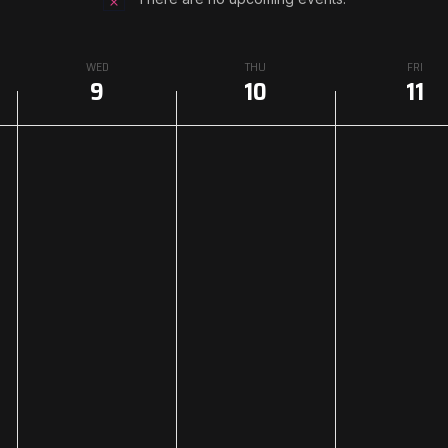
WED
THU
FRI
9
10
11