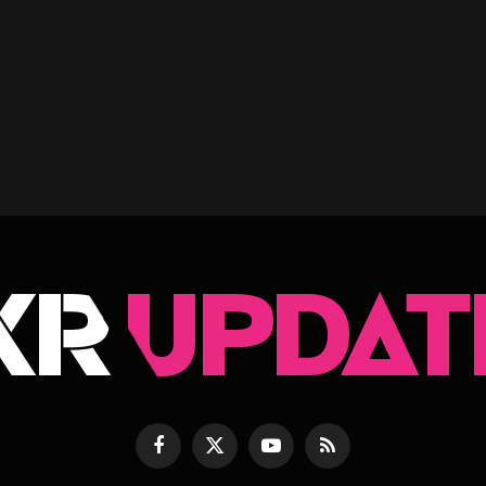
Facebook
X
YouTube
RSS
(Twitter)