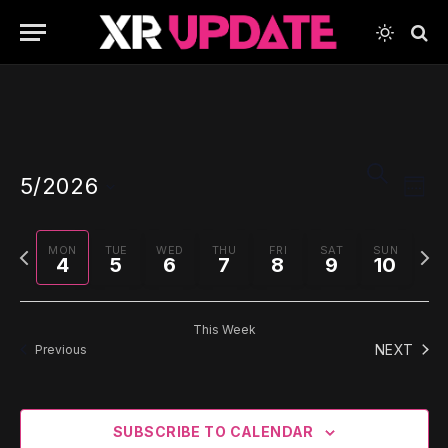
Events
Even
SEARCH
5/2026
View
WEE
Search
Navi
Select
and
date.
Previous
Next
MON
TUE
WED
THU
FRI
SAT
SUN
Views
4
5
6
7
8
9
10
week
wee
Navigati
This Week
NEXT
Previous
SUBSCRIBE TO CALENDAR