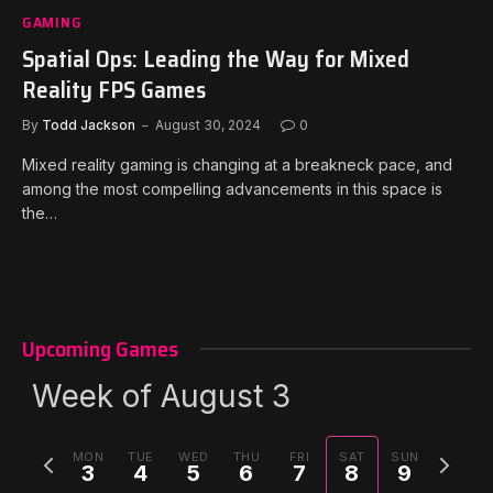
GAMING
Spatial Ops: Leading the Way for Mixed
Reality FPS Games
By
Todd Jackson
August 30, 2024
0
Mixed reality gaming is changing at a breakneck pace, and
among the most compelling advancements in this space is
the…
Upcoming Games
Week of August 3
Previous
Next
MON
TUE
WED
THU
FRI
SAT
SUN
3
4
5
6
7
8
9
week
week