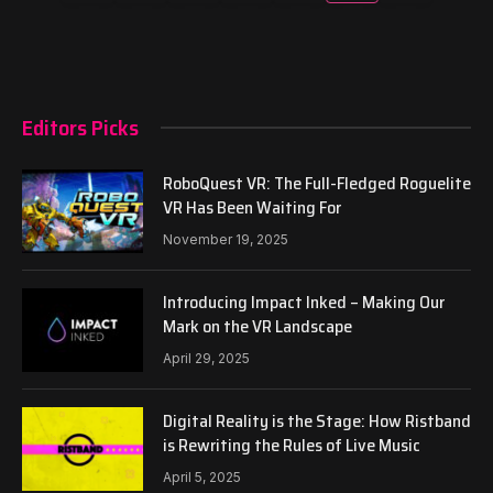
Editors Picks
RoboQuest VR: The Full-Fledged Roguelite
VR Has Been Waiting For
November 19, 2025
Introducing Impact Inked – Making Our
Mark on the VR Landscape
April 29, 2025
Digital Reality is the Stage: How Ristband
is Rewriting the Rules of Live Music
April 5, 2025