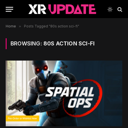
Home
»
Posts Tagged "80s action sci-fi"
BROWSING:
80S ACTION SCI-FI