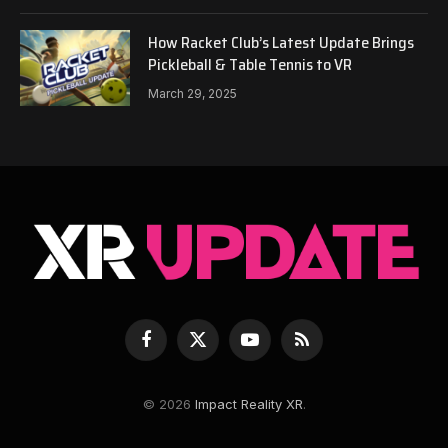
How Racket Club’s Latest Update Brings
Pickleball & Table Tennis to VR
March 29, 2025
Facebook
X
YouTube
RSS
(Twitter)
© 2026
Impact Reality XR
.