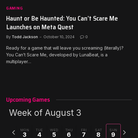
GAMING
Haunt or Be Haunted: You Can’t Scare Me
Launches on Meta Quest
By
Todd Jackson
October 10, 2024
0
Ready for a game that will leave you screaming (literally)?
You Can’t Scare Me, developed by LunaBeat, is a
multiplayer…
Upcoming Games
Week of August 3
Previous
Next
MON
TUE
WED
THU
FRI
SAT
SUN
3
4
5
6
7
8
9
week
week