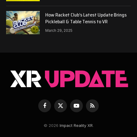
How Racket Club’s Latest Update Brings
Pickleball & Table Tennis to VR
March 29, 2025
Facebook
X
YouTube
RSS
(Twitter)
© 2026
Impact Reality XR
.