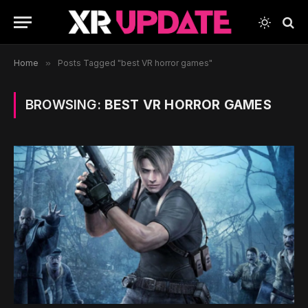
Home
»
Posts Tagged "best VR horror games"
BROWSING:
BEST VR HORROR GAMES