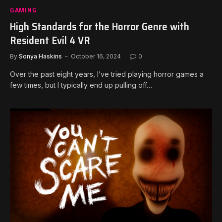
GAMING
High Standards for the Horror Genre with
Resident Evil 4 VR
By
Sonya Haskins
October 16, 2024
0
Over the past eight years, I’ve tried playing horror games a
few times, but I typically end up pulling off…