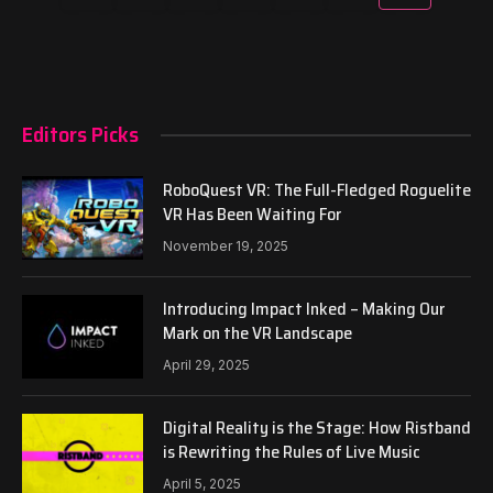
Editors Picks
RoboQuest VR: The Full-Fledged Roguelite
VR Has Been Waiting For
November 19, 2025
Introducing Impact Inked – Making Our
Mark on the VR Landscape
April 29, 2025
Digital Reality is the Stage: How Ristband
is Rewriting the Rules of Live Music
April 5, 2025