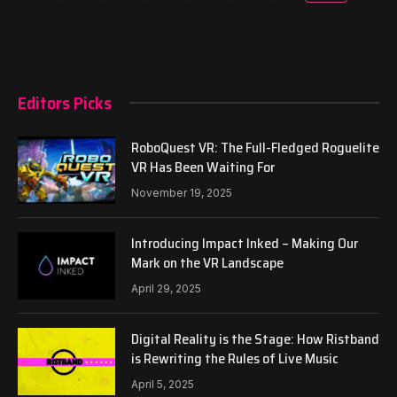
Editors Picks
RoboQuest VR: The Full-Fledged Roguelite
VR Has Been Waiting For
November 19, 2025
Introducing Impact Inked – Making Our
Mark on the VR Landscape
April 29, 2025
Digital Reality is the Stage: How Ristband
is Rewriting the Rules of Live Music
April 5, 2025