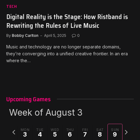
TECH
Digital Reality is the Stage: How Ristband is
Rewriting the Rules of Live Music
By
Bobby Carlton
April 5, 2025
0
Music and technology are no longer separate domains,
they’re converging into a unified creative frontier. In an era
where the…
Upcoming Games
Week of August 3
Previous
Next
MON
TUE
WED
THU
FRI
SAT
SUN
3
4
5
6
7
8
9
week
week