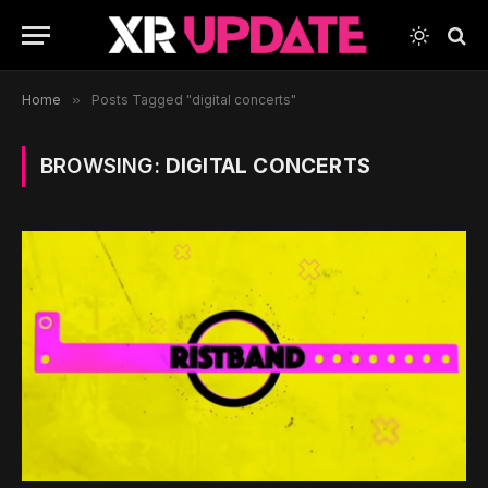
Home
»
Posts Tagged "digital concerts"
BROWSING:
DIGITAL CONCERTS