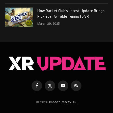
How Racket Club’s Latest Update Brings
Pickleball & Table Tennis to VR
March 29, 2025
Facebook
X
YouTube
RSS
(Twitter)
© 2026
Impact Reality XR
.