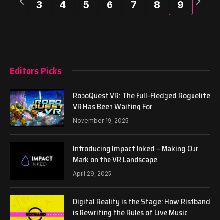
3
4
5
6
7
8
9
week
week
Editors Picks
RoboQuest VR: The Full-Fledged Roguelite
VR Has Been Waiting For
November 19, 2025
Introducing Impact Inked – Making Our
Mark on the VR Landscape
April 29, 2025
Digital Reality is the Stage: How Ristband
is Rewriting the Rules of Live Music