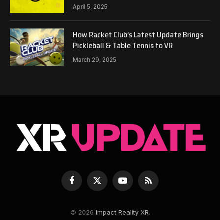
April 5, 2025
How Racket Club’s Latest Update Brings
Pickleball & Table Tennis to VR
March 29, 2025
Facebook
X
YouTube
RSS
(Twitter)
© 2026
Impact Reality XR
.