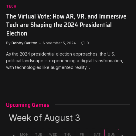
TECH
The Virtual Vote: How AR, VR, and Immersive
Tech are Shaping the 2024 Presidential
Election
By
Bobby Carlton
November 5, 2024
0
As the 2024 presidential election approaches, the U.S.
political landscape is experiencing a digital transformation,
with technologies like augmented reality…
Upcoming Games
Week of August 3
Previous
Next
MON
TUE
WED
THU
FRI
SAT
SUN