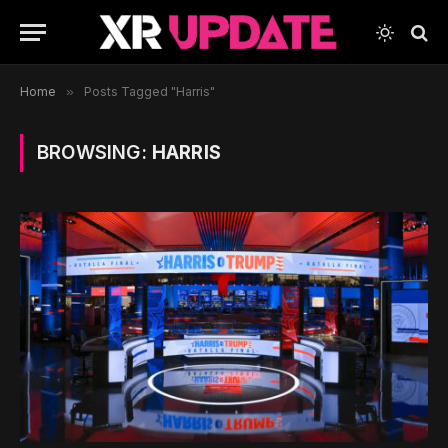
Home
»
Posts Tagged "Harris"
BROWSING:
HARRIS