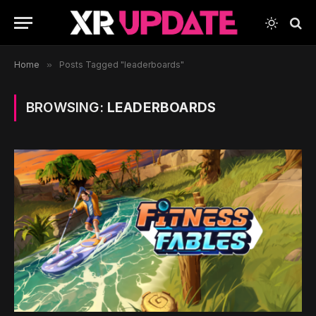
Home
»
Posts Tagged "leaderboards"
BROWSING:
LEADERBOARDS