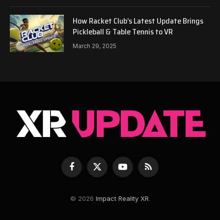
How Racket Club’s Latest Update Brings
Pickleball & Table Tennis to VR
March 29, 2025
Facebook
X
YouTube
RSS
(Twitter)
© 2026
Impact Reality XR
.