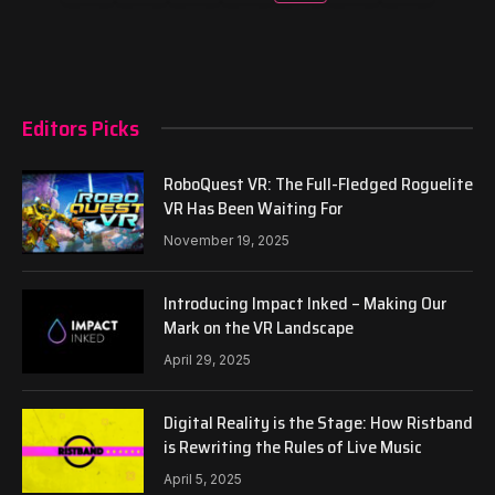
Editors Picks
RoboQuest VR: The Full-Fledged Roguelite
VR Has Been Waiting For
November 19, 2025
Introducing Impact Inked – Making Our
Mark on the VR Landscape
April 29, 2025
Digital Reality is the Stage: How Ristband
is Rewriting the Rules of Live Music
April 5, 2025