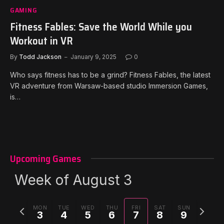
GAMING
Fitness Fables: Save the World While you
Workout in VR
By
Todd Jackson
January 9, 2025
0
Who says fitness has to be a grind? Fitness Fables, the latest
VR adventure from Warsaw-based studio Immersion Games,
is…
Upcoming Games
Week of August 3
Previous
Next
MON
TUE
WED
THU
FRI
SAT
SUN
3
4
5
6
7
8
9
week
week