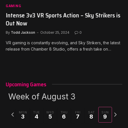
GAMING
Intense 3v3 VR Sports Action – Sky Strikers is
Out Now
By
Todd Jackson
October 25, 2024
0
VR gaming is constantly evolving, and Sky Strikers, the latest
release from Chamber 8 Studio, offers a fresh take on…
Upcoming Games
Week of August 3
Previous
Next
MON
TUE
WED
THU
FRI
SAT
SUN
3
4
5
6
7
8
9
week
week