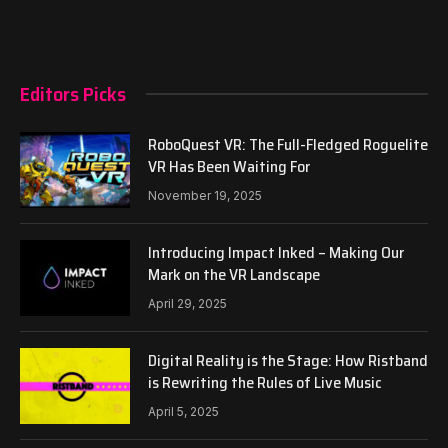
Editors Picks
RoboQuest VR: The Full-Fledged Roguelite
VR Has Been Waiting For
November 19, 2025
Introducing Impact Inked – Making Our
Mark on the VR Landscape
April 29, 2025
Digital Reality is the Stage: How Ristband
is Rewriting the Rules of Live Music
April 5, 2025