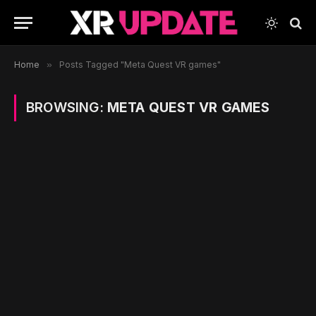
Home
»
Posts Tagged "Meta Quest VR games"
BROWSING:
META QUEST VR GAMES