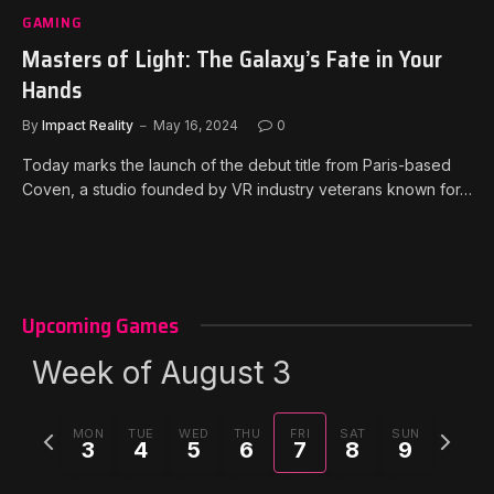
GAMING
Masters of Light: The Galaxy’s Fate in Your
Hands
By
Impact Reality
May 16, 2024
0
Today marks the launch of the debut title from Paris-based
Coven, a studio founded by VR industry veterans known for…
Upcoming Games
Week of August 3
Previous
Next
MON
TUE
WED
THU
FRI
SAT
SUN
3
4
5
6
7
8
9
week
week