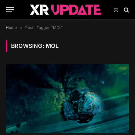
Home
»
Posts Tagged "MOL"
BROWSING:
MOL