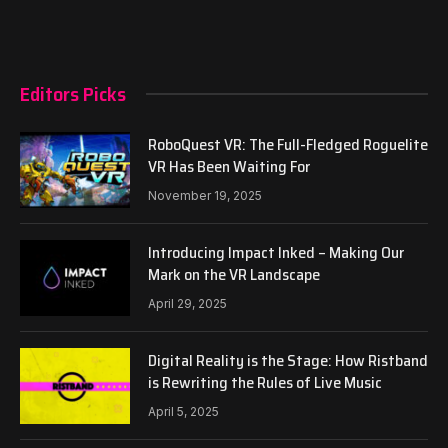
Editors Picks
RoboQuest VR: The Full-Fledged Roguelite
VR Has Been Waiting For
November 19, 2025
Introducing Impact Inked – Making Our
Mark on the VR Landscape
April 29, 2025
Digital Reality is the Stage: How Ristband
is Rewriting the Rules of Live Music
April 5, 2025