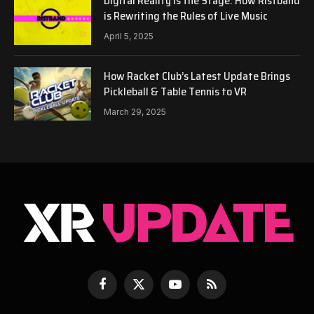
Digital Reality is the Stage: How Ristband
is Rewriting the Rules of Live Music
April 5, 2025
How Racket Club’s Latest Update Brings
Pickleball & Table Tennis to VR
March 29, 2025
Facebook
X
YouTube
RSS
(Twitter)