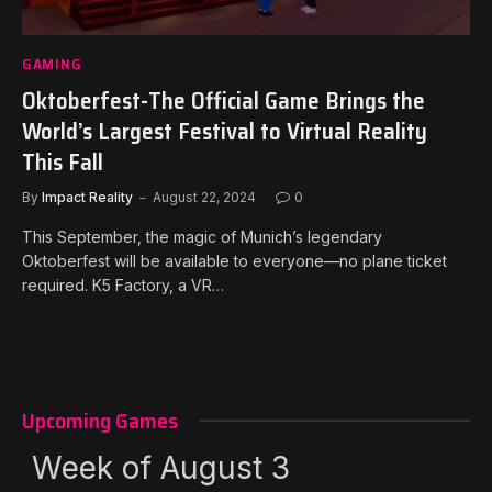
GAMING
Oktoberfest-The Official Game Brings the
World’s Largest Festival to Virtual Reality
This Fall
By
Impact Reality
August 22, 2024
0
This September, the magic of Munich’s legendary
Oktoberfest will be available to everyone—no plane ticket
required. K5 Factory, a VR…
Upcoming Games
Week of August 3