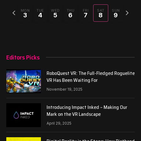
Previous
Next
MON
TUE
WED
THU
FRI
SAT
SUN
3
4
5
6
7
8
9
week
week
Editors Picks
RoboQuest VR: The Full-Fledged Roguelite
VR Has Been Waiting For
November 19, 2025
Introducing Impact Inked – Making Our
Mark on the VR Landscape
April 29, 2025