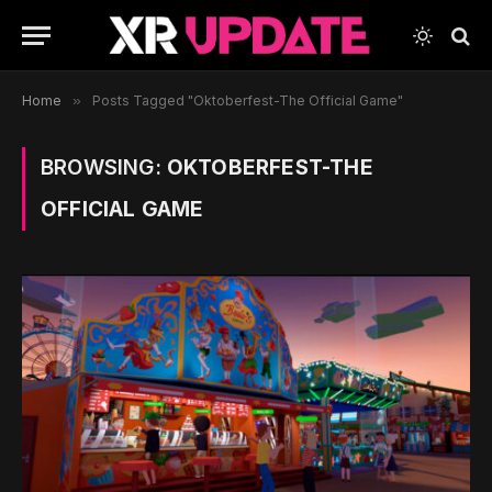
Home
»
Posts Tagged "Oktoberfest-The Official Game"
BROWSING:
OKTOBERFEST-THE
OFFICIAL GAME