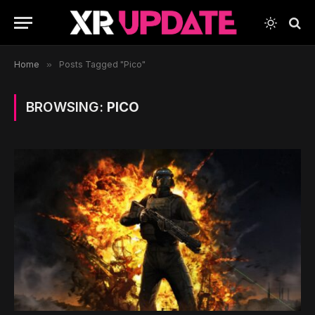
Home
»
Posts Tagged "Pico"
BROWSING:
PICO