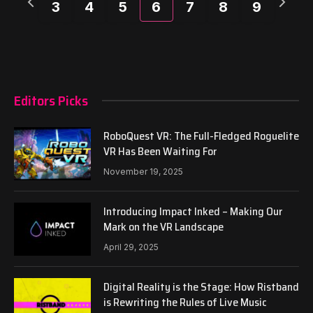
3
4
5
6
7
8
9
week
week
Editors Picks
RoboQuest VR: The Full-Fledged Roguelite
VR Has Been Waiting For
November 19, 2025
Introducing Impact Inked – Making Our
Mark on the VR Landscape
April 29, 2025
Digital Reality is the Stage: How Ristband
is Rewriting the Rules of Live Music