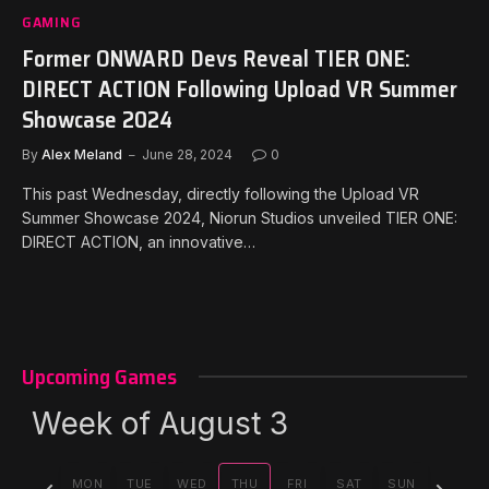
GAMING
Former ONWARD Devs Reveal TIER ONE:
DIRECT ACTION Following Upload VR Summer
Showcase 2024
By
Alex Meland
June 28, 2024
0
This past Wednesday, directly following the Upload VR
Summer Showcase 2024, Niorun Studios unveiled TIER ONE:
DIRECT ACTION, an innovative…
Upcoming Games
Week of August 3
Previous
Next
MON
TUE
WED
THU
FRI
SAT
SUN