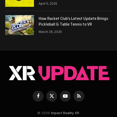
April 5, 2025
How Racket Club’s Latest Update Brings
Pickleball & Table Tennis to VR
March 29, 2025
Facebook
X
YouTube
RSS
(Twitter)
© 2026
Impact Reality XR
.