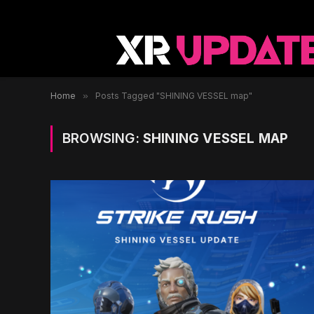
Home
»
Posts Tagged "SHINING VESSEL map"
BROWSING:
SHINING VESSEL MAP