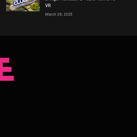
VR
March 29, 2025