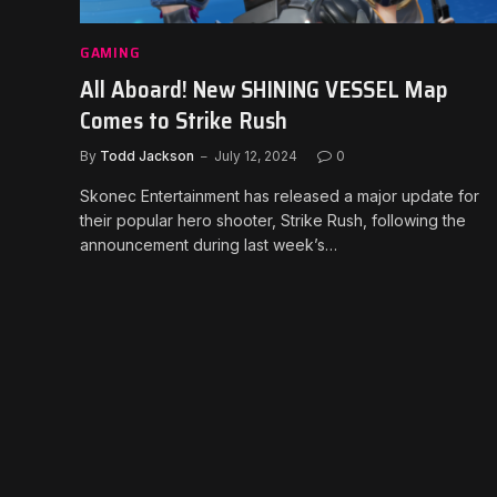
GAMING
All Aboard! New SHINING VESSEL Map
Comes to Strike Rush
By
Todd Jackson
July 12, 2024
0
Skonec Entertainment has released a major update for
their popular hero shooter, Strike Rush, following the
announcement during last week’s…