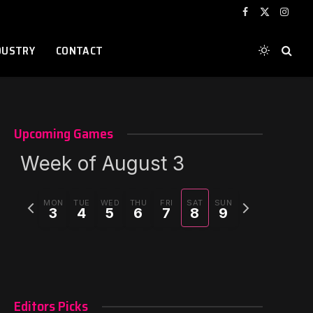
Facebook
X
Instag
(Twitter)
DUSTRY
CONTACT
Upcoming Games
Week of August 3
Previous
Next
MON
TUE
WED
THU
FRI
SAT
SUN
3
4
5
6
7
8
9
week
week
Editors Picks