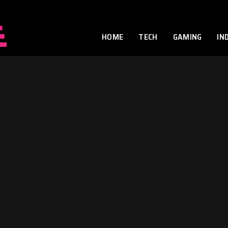
HOME
TECH
GAMING
IN