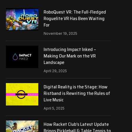
RoboQuest VR: The Full-Fledged
Roguelite VR Has Been Waiting
For
November 19, 2025
Introducing Impact Inked –
Making Our Mark on the VR
Landscape
April 29, 2025
Digital Reality is the Stage: How
Ristband is Rewriting the Rules of
Live Music
April 5, 2025
How Racket Club’s Latest Update
Brings Pickleball & Table Tennis to