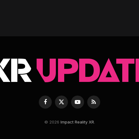
Facebook
X
YouTube
RSS
(Twitter)
© 2026
Impact Reality XR
.