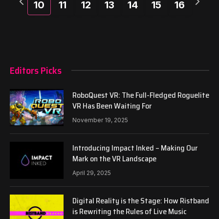
10
11
12
13
14
15
16
week
week
Editors Picks
RoboQuest VR: The Full-Fledged Roguelite
VR Has Been Waiting For
November 19, 2025
Introducing Impact Inked – Making Our
Mark on the VR Landscape
April 29, 2025
Digital Reality is the Stage: How Ristband
is Rewriting the Rules of Live Music