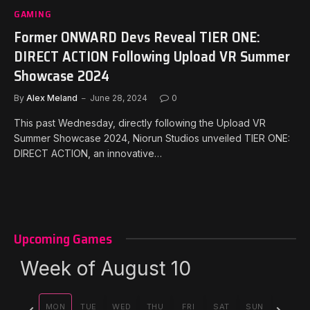
GAMING
Former ONWARD Devs Reveal TIER ONE:
DIRECT ACTION Following Upload VR Summer
Showcase 2024
By
Alex Meland
June 28, 2024
0
This past Wednesday, directly following the Upload VR
Summer Showcase 2024, Niorun Studios unveiled TIER ONE:
DIRECT ACTION, an innovative…
Upcoming Games
Week of August 10
Previous
Next
MON
TUE
WED
THU
FRI
SAT
SUN