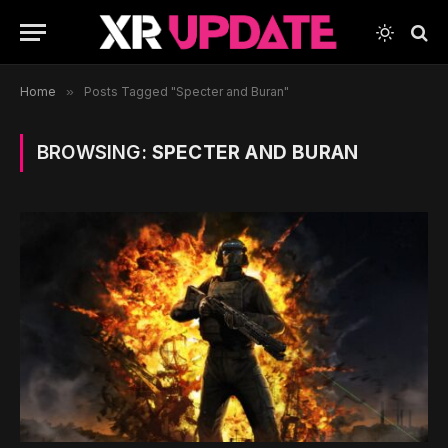
Home
»
Posts Tagged "Specter and Buran"
BROWSING:
SPECTER AND BURAN