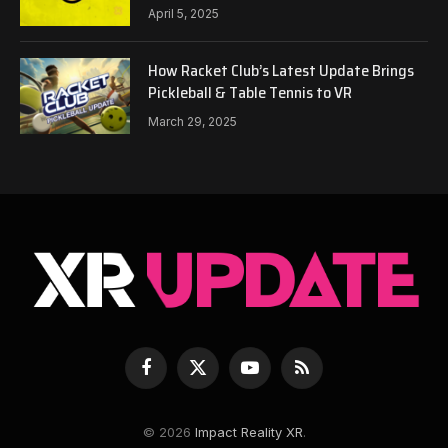
April 5, 2025
How Racket Club’s Latest Update Brings
Pickleball & Table Tennis to VR
March 29, 2025
Facebook
X
YouTube
RSS
(Twitter)
© 2026
Impact Reality XR
.