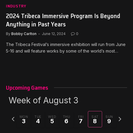
INDUSTRY
2024 Tribeca Immersive Program Is Beyond
Anything in Past Years
By
Bobby Carlton
June 12, 2024
0
The Tribeca Festival’s immersive exhibition will run from June
5-16 and will feature works by some of the world’s most…
Upcoming Games
Week of August 3
Previous
Next
MON
TUE
WED
THU
FRI
SAT
SUN
3
4
5
6
7
8
9
week
week