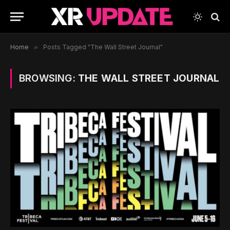
Home
»
Posts Tagged "The Wall Street Journal"
BROWSING:
THE WALL STREET JOURNAL