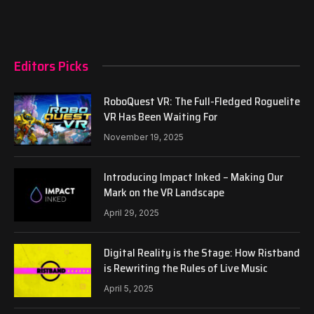
Editors Picks
RoboQuest VR: The Full-Fledged Roguelite
VR Has Been Waiting For
November 19, 2025
Introducing Impact Inked – Making Our
Mark on the VR Landscape
April 29, 2025
Digital Reality is the Stage: How Ristband
is Rewriting the Rules of Live Music
April 5, 2025