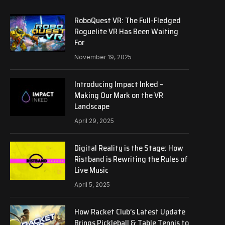
RoboQuest VR: The Full-Fledged
Roguelite VR Has Been Waiting
For
November 19, 2025
Introducing Impact Inked –
Making Our Mark on the VR
Landscape
April 29, 2025
Digital Reality is the Stage: How
Ristband is Rewriting the Rules of
Live Music
April 5, 2025
How Racket Club’s Latest Update
Brings Pickleball & Table Tennis to