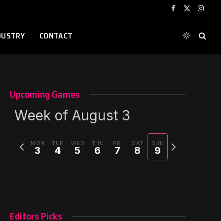
Facebook
X
Instag
(Twitter)
DUSTRY
CONTACT
Upcoming Games
Week of August 3
Previous
Next
MON
TUE
WED
THU
FRI
SAT
SUN
3
4
5
6
7
8
9
week
week
Editors Picks