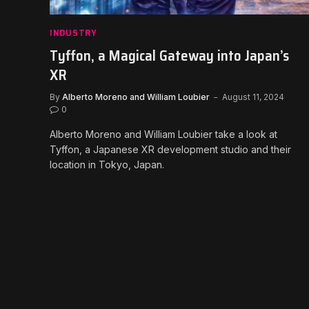
INDUSTRY
Tyffon, a Magical Gateway into Japan’s
XR
By
Alberto Moreno and William Loubier
August 11, 2024
0
Alberto Moreno and William Loubier take a look at
Tyffon, a Japanese XR development studio and their
location in Tokyo, Japan.