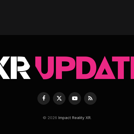
Facebook
X
YouTube
RSS
(Twitter)
© 2026
Impact Reality XR
.