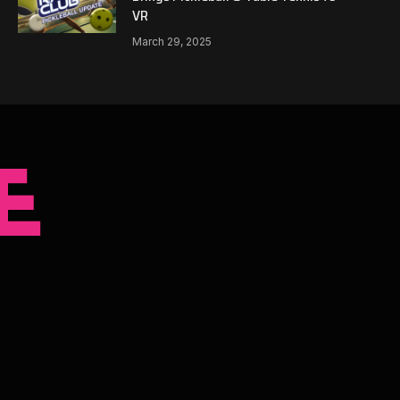
VR
March 29, 2025