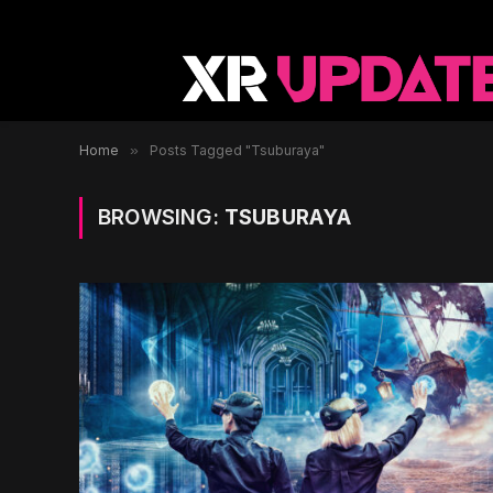
Home
»
Posts Tagged "Tsuburaya"
BROWSING:
TSUBURAYA