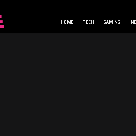
HOME
TECH
GAMING
IN