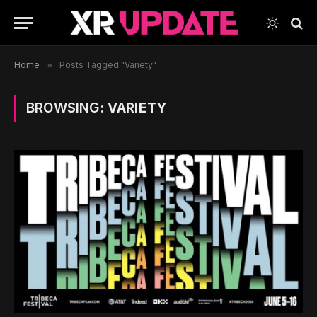
Home
»
Posts Tagged "Variety"
BROWSING:
VARIETY