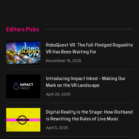
Editors Picks
RoboQuest VR: The Full-Fledged Roguelite
VR Has Been Waiting For
November 19, 2025
Introducing Impact Inked – Making Our
Mark on the VR Landscape
April 29, 2025
Digital Reality is the Stage: How Ristband
is Rewriting the Rules of Live Music
April 5, 2025