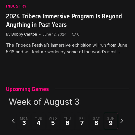
INDUSTRY
2024 Tribeca Immersive Program Is Beyond
Anything in Past Years
By
Bobby Carlton
June 12, 2024
0
The Tribeca Festival’s immersive exhibition will run from June
5-16 and will feature works by some of the world’s most…
Upcoming Games
Week of August 3
Previous
Next
MON
TUE
WED
THU
FRI
SAT
SUN
3
4
5
6
7
8
9
week
week