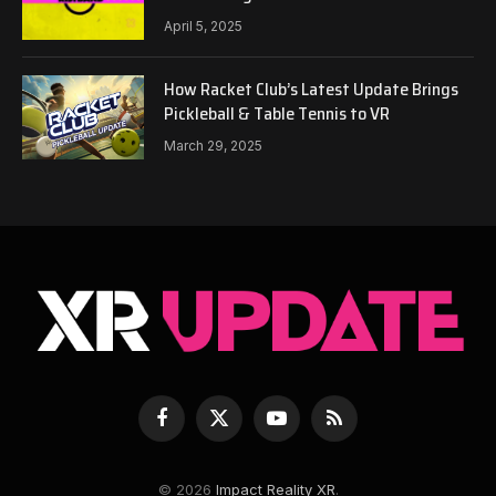
April 5, 2025
How Racket Club’s Latest Update Brings
Pickleball & Table Tennis to VR
March 29, 2025
Facebook
X
YouTube
RSS
(Twitter)
© 2026
Impact Reality XR
.