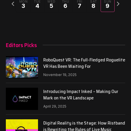
Previous
Next
MON
TUE
WED
THU
FRI
SAT
SUN
3
4
5
6
7
8
9
week
week
Editors Picks
RoboQuest VR: The Full-Fledged Roguelite
VR Has Been Waiting For
November 19, 2025
Introducing Impact Inked – Making Our
Mark on the VR Landscape
April 29, 2025
Digital Reality is the Stage: How Ristband
is Rewriting the Rules of Live Music