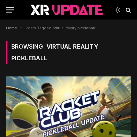
Home
»
Posts Tagged "virtual reality pickleball"
BROWSING:
VIRTUAL REALITY
PICKLEBALL