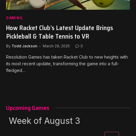
GAMING
How Racket Club’s Latest Update Brings
Pickleball & Table Tennis to VR
By
Todd Jackson
March 29, 2025
0
Resolution Games has taken Racket Club to new heights with
its most recent update, transforming the game into a full-
fledged…
Upcoming Games
Week of August 3