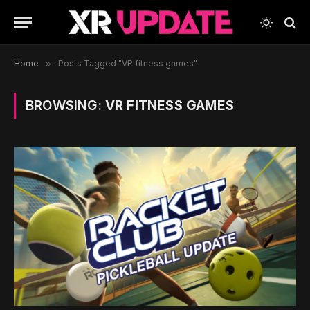
Home
»
Posts Tagged "VR fitness games"
BROWSING:
VR FITNESS GAMES