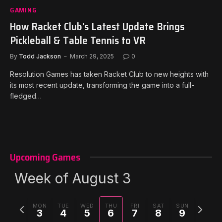
GAMING
How Racket Club’s Latest Update Brings
Pickleball & Table Tennis to VR
By
Todd Jackson
March 29, 2025
0
Resolution Games has taken Racket Club to new heights with
its most recent update, transforming the game into a full-
fledged…
Upcoming Games
Week of August 3
Previous
Next
MON
TUE
WED
THU
FRI
SAT
SUN
3
4
5
6
7
8
9
week
week