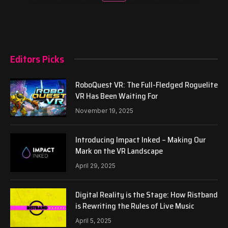
Editors Picks
RoboQuest VR: The Full-Fledged Roguelite
VR Has Been Waiting For
November 19, 2025
Introducing Impact Inked – Making Our
Mark on the VR Landscape
April 29, 2025
Digital Reality is the Stage: How Ristband
is Rewriting the Rules of Live Music
April 5, 2025