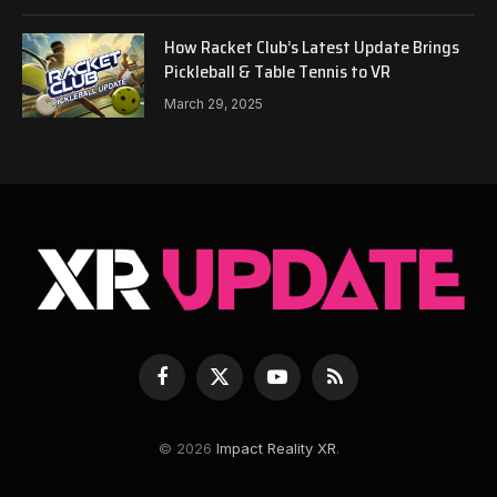
How Racket Club’s Latest Update Brings
Pickleball & Table Tennis to VR
March 29, 2025
Facebook
X
YouTube
RSS
(Twitter)
© 2026
Impact Reality XR
.