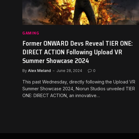
GAMING
Former ONWARD Devs Reveal TIER ONE:
DIRECT ACTION Following Upload VR
Summer Showcase 2024
By
Alex Meland
June 28, 2024
0
This past Wednesday, directly following the Upload VR
Summer Showcase 2024, Niorun Studios unveiled TIER
ONE: DIRECT ACTION, an innovative…