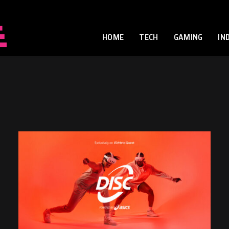
HOME
TECH
GAMING
IN