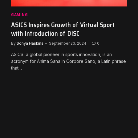
GAMING
ASICS Inspires Growth of Virtual Sport
with Introduction of DISC
By
Sonya Haskins
September 23, 2024
0
ASICS, a global pioneer in sports innovation, is an
acronym for Anima Sana In Corpore Sano, a Latin phrase
that…