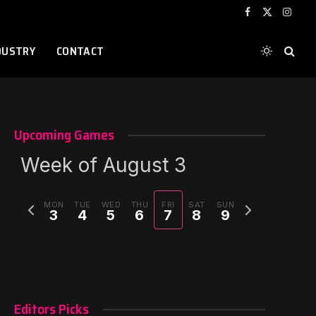
Facebook
X
Instag
(Twitter)
DUSTRY
CONTACT
Upcoming Games
Week of August 3
Previous
Next
MON
TUE
WED
THU
FRI
SAT
SUN
3
4
5
6
7
8
9
week
week
Editors Picks