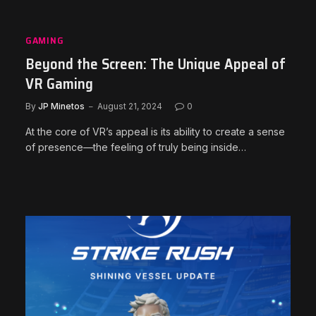
GAMING
Beyond the Screen: The Unique Appeal of
VR Gaming
By
JP Minetos
August 21, 2024
0
At the core of VR’s appeal is its ability to create a sense
of presence—the feeling of truly being inside…