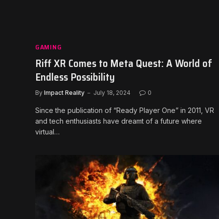
GAMING
Riff XR Comes to Meta Quest: A World of
Endless Possibility
By
Impact Reality
July 18, 2024
0
Since the publication of “Ready Player One” in 2011, VR
and tech enthusiasts have dreamt of a future where
virtual…