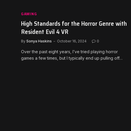
GAMING
High Standards for the Horror Genre with
Resident Evil 4 VR
By
Sonya Haskins
October 16, 2024
0
Over the past eight years, I’ve tried playing horror
games a few times, but I typically end up pulling off…