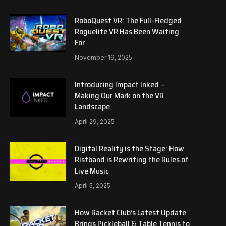
RoboQuest VR: The Full-Fledged
Roguelite VR Has Been Waiting
For
November 19, 2025
Introducing Impact Inked –
Making Our Mark on the VR
Landscape
April 29, 2025
Digital Reality is the Stage: How
Ristband is Rewriting the Rules of
Live Music
April 5, 2025
How Racket Club’s Latest Update
Brings Pickleball & Table Tennis to