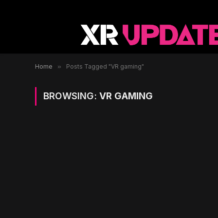
Home
»
Posts Tagged "VR gaming"
BROWSING:
VR GAMING