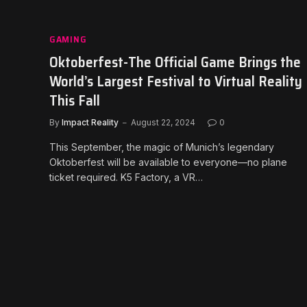
GAMING
Oktoberfest-The Official Game Brings the
World’s Largest Festival to Virtual Reality
This Fall
By
Impact Reality
August 22, 2024
0
This September, the magic of Munich’s legendary
Oktoberfest will be available to everyone—no plane
ticket required. K5 Factory, a VR…