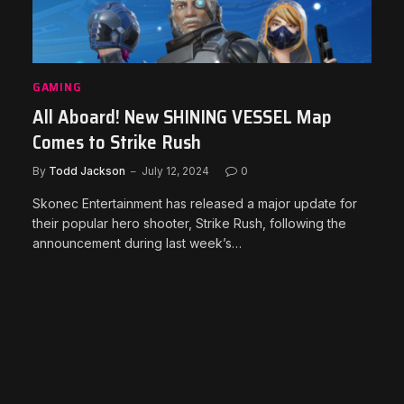
GAMING
All Aboard! New SHINING VESSEL Map
Comes to Strike Rush
By
Todd Jackson
July 12, 2024
0
Skonec Entertainment has released a major update for
their popular hero shooter, Strike Rush, following the
announcement during last week’s…