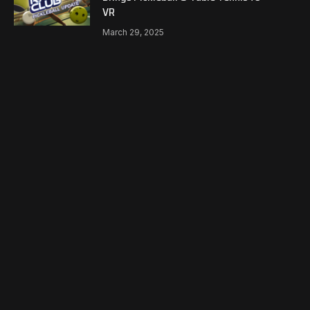
VR
March 29, 2025