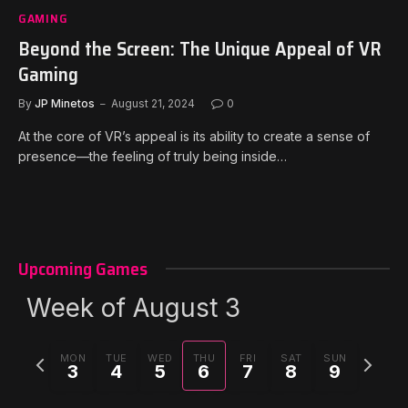
GAMING
Beyond the Screen: The Unique Appeal of VR
Gaming
By
JP Minetos
August 21, 2024
0
At the core of VR’s appeal is its ability to create a sense of
presence—the feeling of truly being inside…
Upcoming Games
Week of August 3
Previous
Next
MON
TUE
WED
THU
FRI
SAT
SUN
3
4
5
6
7
8
9
week
week