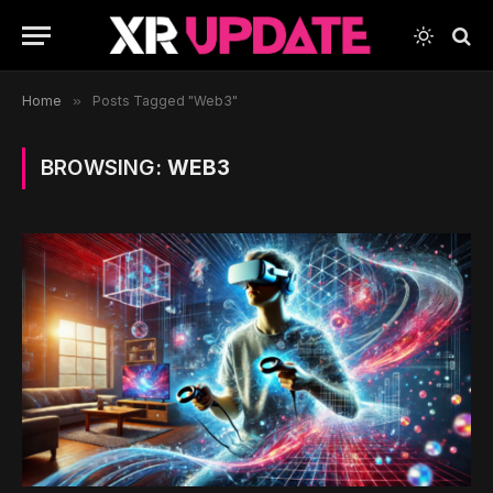
Home
»
Posts Tagged "Web3"
BROWSING:
WEB3