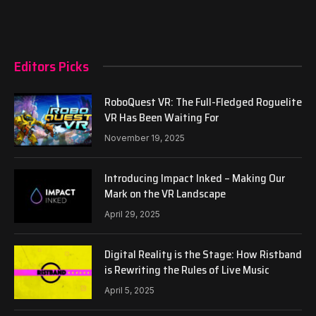
Editors Picks
RoboQuest VR: The Full-Fledged Roguelite
VR Has Been Waiting For
November 19, 2025
Introducing Impact Inked – Making Our
Mark on the VR Landscape
April 29, 2025
Digital Reality is the Stage: How Ristband
is Rewriting the Rules of Live Music
April 5, 2025