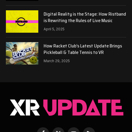
Digital Reality is the Stage: How Ristband
is Rewriting the Rules of Live Music
April 5, 2025
How Racket Club’s Latest Update Brings
Pickleball & Table Tennis to VR
March 29, 2025