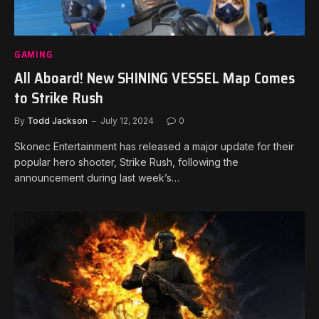
GAMING
All Aboard! New SHINING VESSEL Map Comes
to Strike Rush
By
Todd Jackson
July 12, 2024
0
Skonec Entertainment has released a major update for their
popular hero shooter, Strike Rush, following the
announcement during last week’s…