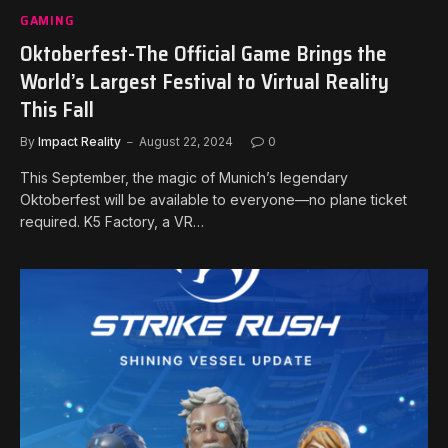
GAMING
Oktoberfest-The Official Game Brings the
World’s Largest Festival to Virtual Reality
This Fall
By
Impact Reality
August 22, 2024
0
This September, the magic of Munich’s legendary
Oktoberfest will be available to everyone—no plane ticket
required. K5 Factory, a VR…