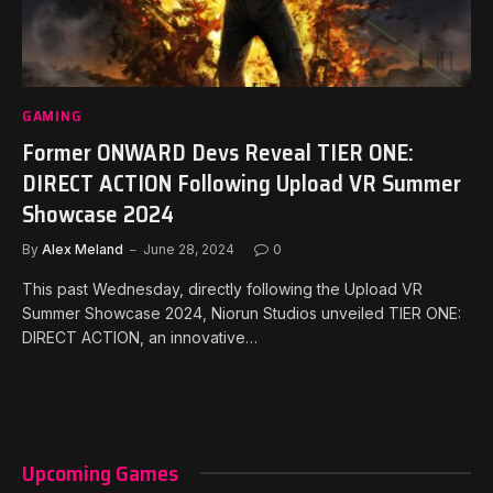
GAMING
Former ONWARD Devs Reveal TIER ONE:
DIRECT ACTION Following Upload VR Summer
Showcase 2024
By
Alex Meland
June 28, 2024
0
This past Wednesday, directly following the Upload VR
Summer Showcase 2024, Niorun Studios unveiled TIER ONE:
DIRECT ACTION, an innovative…
Upcoming Games