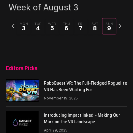
Week of August 3
Previous
Next
MON
TUE
WED
THU
FRI
SAT
SUN
3
4
5
6
7
8
9
week
week
Editors Picks
RoboQuest VR: The Full-Fledged Roguelite
VR Has Been Waiting For
November 19, 2025
Introducing Impact Inked – Making Our
Mark on the VR Landscape
April 29, 2025