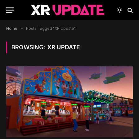
Home
»
Posts Tagged "XR Update"
BROWSING:
XR UPDATE