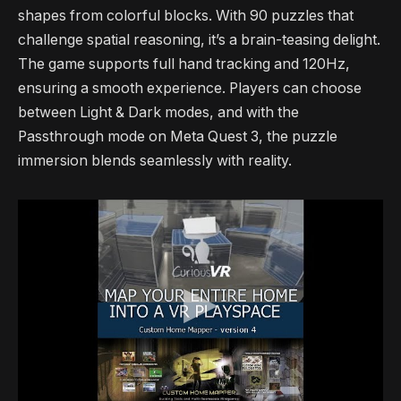
shapes from colorful blocks. With 90 puzzles that
challenge spatial reasoning, it’s a brain-teasing delight.
The game supports full hand tracking and 120Hz,
ensuring a smooth experience. Players can choose
between Light & Dark modes, and with the
Passthrough mode on Meta Quest 3, the puzzle
immersion blends seamlessly with reality.