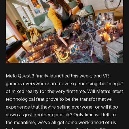
Meta Quest 3 finally launched this week, and VR
gamers everywhere are now experiencing the “magic”
of mixed reality for the very first time. Will Meta’s latest
technological feat prove to be the transformative
experience that they’re selling everyone, or will it go
down as just another gimmick? Only time will tell. In
the meantime, we’ve all got some work ahead of us