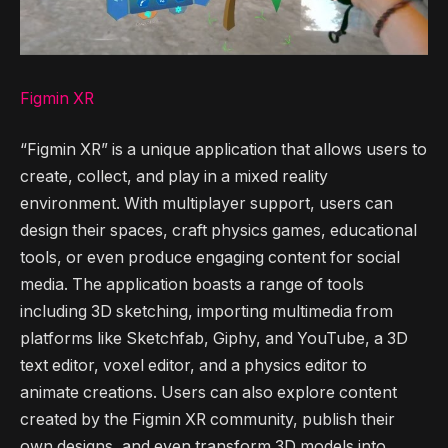
Figmin XR
“Figmin XR” is a unique application that allows users to
create, collect, and play in a mixed reality
environment. With multiplayer support, users can
design their spaces, craft physics games, educational
tools, or even produce engaging content for social
media. The application boasts a range of tools
including 3D sketching, importing multimedia from
platforms like Sketchfab, Giphy, and YouTube, a 3D
text editor, voxel editor, and a physics editor to
animate creations. Users can also explore content
created by the Figmin XR community, publish their
own designs, and even transform 3D models into