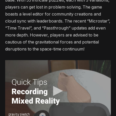
base. With 55 intricate puzzles, each with 3 variations,
players can get lost in problem-solving. The game
boasts a level editor for community creations and
cloud sync with leaderboards. The recent “Microstar”,
“Time Travel”, and “Passthrough” updates add even
more depth. However, players are advised to be
cautious of the gravitational forces and potential
disruptions to the space-time continuum!