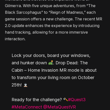
Gilmerra. With five unique adventures, from “The
Black Sarcophagus” to “Reign of Madness,” each
game session offers a new challenge. The recent MR
2.0 update enhances the experience by introducing
hand tracking, allowing for a more immersive
interaction.
Lock your doors, board your windows,
and hunker down
. Drop Dead: The
Cabin – Home Invasion MR mode is about
to transform your living room on October
25th!
Ready for the challenge?
#Quest3
#MetaConnect
@MetaQuestVR