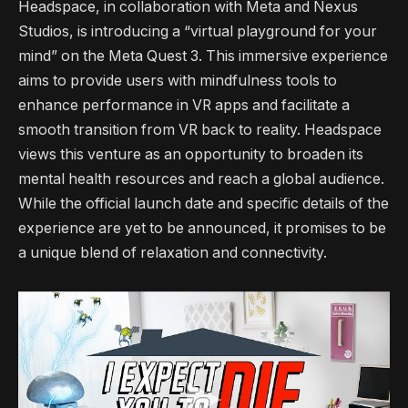
Headspace, in collaboration with Meta and Nexus
Studios, is introducing a “virtual playground for your
mind” on the Meta Quest 3. This immersive experience
aims to provide users with mindfulness tools to
enhance performance in VR apps and facilitate a
smooth transition from VR back to reality. Headspace
views this venture as an opportunity to broaden its
mental health resources and reach a global audience.
While the official launch date and specific details of the
experience are yet to be announced, it promises to be
a unique blend of relaxation and connectivity.