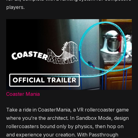
players.
Coaster Mania
Take a ride in CoasterMania, a VR rollercoaster game
where you’re the architect. In Sandbox Mode, design
rollercoasters bound only by physics, then hop on
and experience your creation. With Passthrough