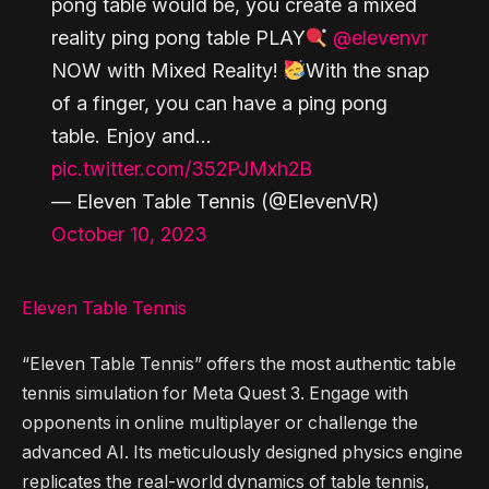
pong table would be, you create a mixed
reality ping pong table PLAY
@elevenvr
NOW with Mixed Reality!
With the snap
of a finger, you can have a ping pong
table. Enjoy and…
pic.twitter.com/352PJMxh2B
— Eleven Table Tennis (@ElevenVR)
October 10, 2023
Eleven Table Tennis
“Eleven Table Tennis” offers the most authentic table
tennis simulation for Meta Quest 3. Engage with
opponents in online multiplayer or challenge the
advanced AI. Its meticulously designed physics engine
replicates the real-world dynamics of table tennis,