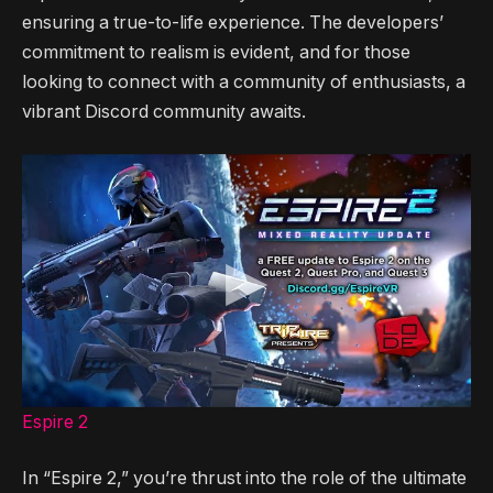
ensuring a true-to-life experience. The developers’
commitment to realism is evident, and for those
looking to connect with a community of enthusiasts, a
vibrant Discord community awaits.
Espire 2
In “Espire 2,” you’re thrust into the role of the ultimate