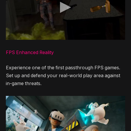
FPS Enhanced Reality
Experience one of the first passthrough FPS games.
Set up and defend your real-world play area against
in-game threats.