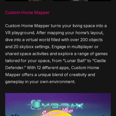
Custom Home Mapper
Custom Home Mapper turns your living space into a
VR playground. After mapping your home’s layout,
dive into a virtual world filled with over 200 objects
and 20 skybox settings. Engage in multiplayer or
shared space activities and explore a range of games
tailored for your space, from “Lunar Ball” to “Castle
Defender.” With 12 different apps, Custom Home
Mapper offers a unique blend of creativity and
gameplay in your own environment.