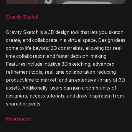
Gravity Sketch
Gravity Sketch is a 3D design tool that lets you sketch,
create, and collaborate in a virtual space. Design ideas
come to life beyond 2D constraints, allowing for real-
time collaboration and faster decision-making.
Features include intuitive 3D sketching, advanced
refinement tools, real-time collaboration reducing
product time to market, and an extensive library of 3D
assets. Additionally, users can join a community of
designers, access tutorials, and draw inspiration from
shared projects.
Headspace