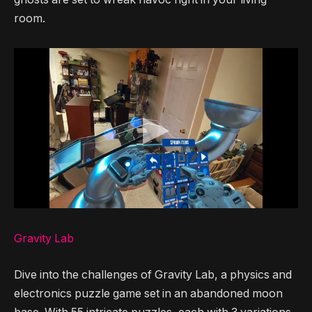
room.
Gravity Lab
Dive into the challenges of Gravity Lab, a physics and
electronics puzzle game set in an abandoned moon