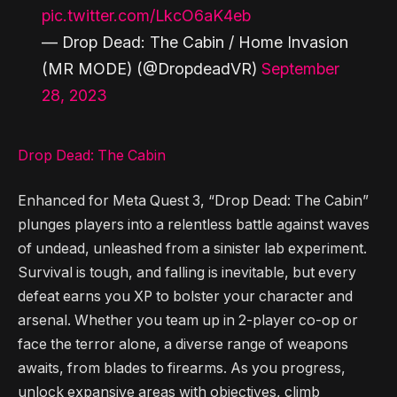
pic.twitter.com/LkcO6aK4eb
— Drop Dead: The Cabin / Home Invasion
(MR MODE) (@DropdeadVR)
September
28, 2023
Drop Dead: The Cabin
Enhanced for Meta Quest 3, “Drop Dead: The Cabin”
plunges players into a relentless battle against waves
of undead, unleashed from a sinister lab experiment.
Survival is tough, and falling is inevitable, but every
defeat earns you XP to bolster your character and
arsenal. Whether you team up in 2-player co-op or
face the terror alone, a diverse range of weapons
awaits, from blades to firearms. As you progress,
unlock expansive areas with objectives, climb