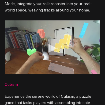
Mode, integrate your rollercoaster into your real-
world space, weaving tracks around your home.
Cubism
Experience the serene world of Cubism, a puzzle
game that tasks players with assembling intricate