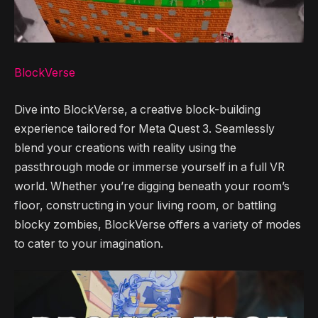
BlockVerse
Dive into BlockVerse, a creative block-building
experience tailored for Meta Quest 3. Seamlessly
blend your creations with reality using the
passthrough mode or immerse yourself in a full VR
world. Whether you’re digging beneath your room’s
floor, constructing in your living room, or battling
blocky zombies, BlockVerse offers a variety of modes
to cater to your imagination.