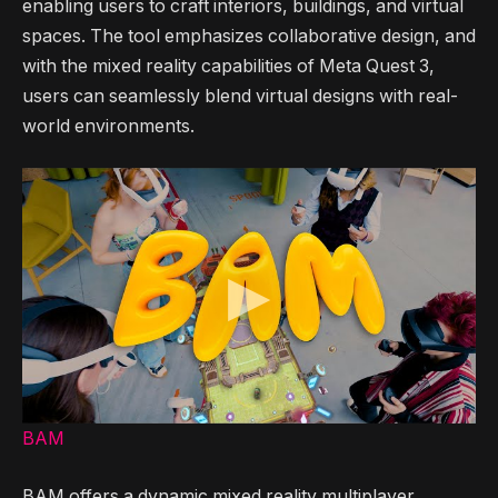
enabling users to craft interiors, buildings, and virtual
spaces. The tool emphasizes collaborative design, and
with the mixed reality capabilities of Meta Quest 3,
users can seamlessly blend virtual designs with real-
world environments.
BAM
BAM offers a dynamic mixed reality multiplayer