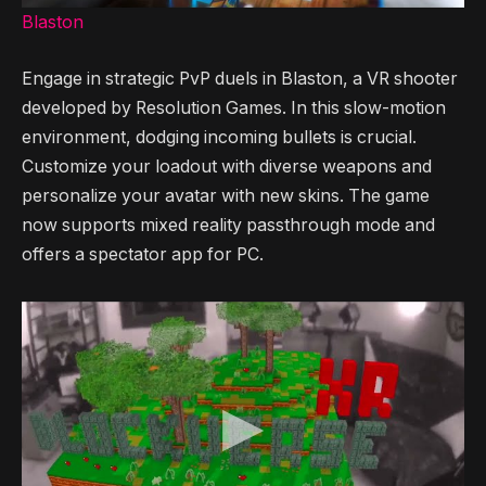
Blaston
Engage in strategic PvP duels in Blaston, a VR shooter
developed by Resolution Games. In this slow-motion
environment, dodging incoming bullets is crucial.
Customize your loadout with diverse weapons and
personalize your avatar with new skins. The game
now supports mixed reality passthrough mode and
offers a spectator app for PC.