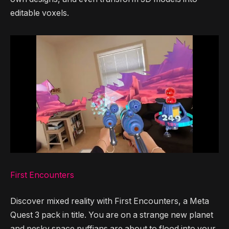
editable voxels.
First Encounters
Discover mixed reality with First Encounters, a Meta
Quest 3 pack in title. You are on a strange new planet
and pesky space puffians are about to flood into your