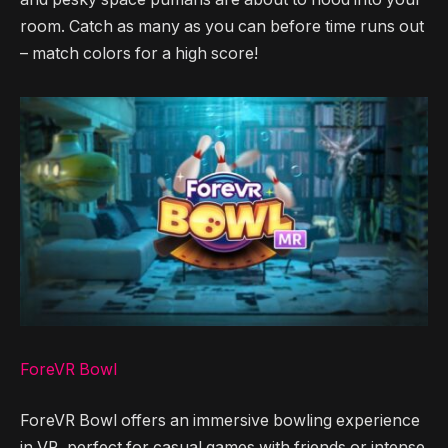
room. Catch as many as you can before time runs out
– match colors for a high score!
ForeVR Bowl
ForeVR Bowl offers an immersive bowling experience
in VR, perfect for casual games with friends or intense