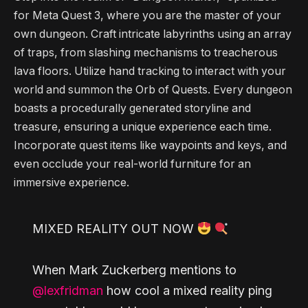
for Meta Quest 3, where you are the master of your
own dungeon. Craft intricate labyrinths using an array
of traps, from slashing mechanisms to treacherous
lava floors. Utilize hand tracking to interact with your
world and summon the Orb of Quests. Every dungeon
boasts a procedurally generated storyline and
treasure, ensuring a unique experience each time.
Incorporate quest items like waypoints and keys, and
even occlude your real-world furniture for an
immersive experience.
MIXED REALITY OUT NOW
When Mark Zuckerberg mentions to
@lexfridman
how cool a mixed reality ping