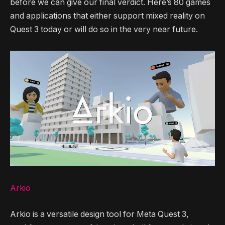
before we can give our final verdict. Here’s 80 games
and applications that either support mixed reality on
Quest 3 today or will do so in the very near future.
Arkio
Arkio is a versatile design tool for Meta Quest 3,