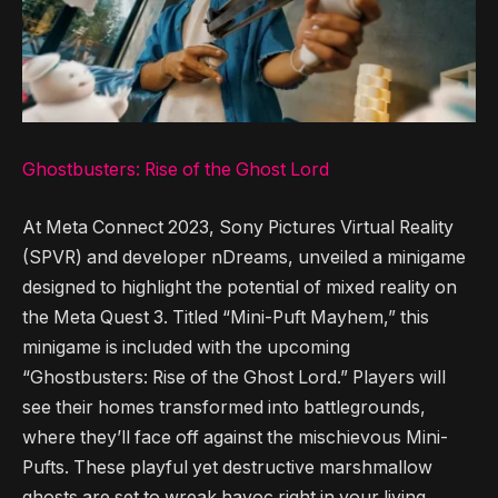
Ghostbusters: Rise of the Ghost Lord
At Meta Connect 2023, Sony Pictures Virtual Reality
(SPVR) and developer nDreams, unveiled a minigame
designed to highlight the potential of mixed reality on
the Meta Quest 3. Titled “Mini-Puft Mayhem,” this
minigame is included with the upcoming
“Ghostbusters: Rise of the Ghost Lord.” Players will
see their homes transformed into battlegrounds,
where they’ll face off against the mischievous Mini-
Pufts. These playful yet destructive marshmallow
ghosts are set to wreak havoc right in your living