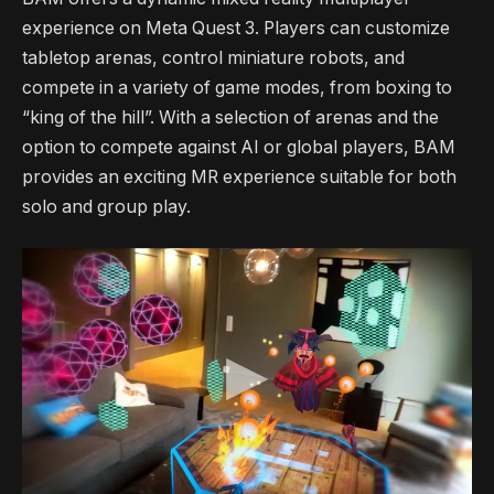
experience on Meta Quest 3. Players can customize
tabletop arenas, control miniature robots, and
compete in a variety of game modes, from boxing to
“king of the hill”. With a selection of arenas and the
option to compete against AI or global players, BAM
provides an exciting MR experience suitable for both
solo and group play.