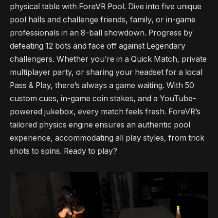
physical table with ForeVR Pool. Dive into five unique
pool halls and challenge friends, family, or in-game
professionals in an 8-ball showdown. Progress by
defeating 12 bots and face off against Legendary
challengers. Whether you’re in a Quick Match, private
multiplayer party, or sharing your headset for a local
Pass & Play, there’s always a game waiting. With 50
custom cues, in-game coin stakes, and a YouTube-
powered jukebox, every match feels fresh. ForeVR’s
tailored physics engine ensures an authentic pool
experience, accommodating all play styles, from trick
shots to spins. Ready to play?