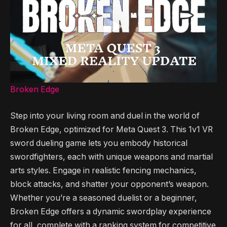
Broken Edge
Step into your living room and duel in the world of
Broken Edge, optimized for Meta Quest 3. This 1v1 VR
sword dueling game lets you embody historical
swordfighters, each with unique weapons and martial
arts styles. Engage in realistic fencing mechanics,
block attacks, and shatter your opponent’s weapon.
Whether you’re a seasoned duelist or a beginner,
Broken Edge offers a dynamic swordplay experience
for all, complete with a ranking system for competitive