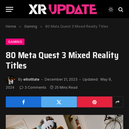
Home
»
Gaming
»
80 Meta Quest 3 Mixed Reality Titles
GAMING
80 Meta Quest 3 Mixed Reality
Titles
By
elliotttate
December 21, 2023
Updated:
May 9,
2024
3 Comments
25 Mins Read