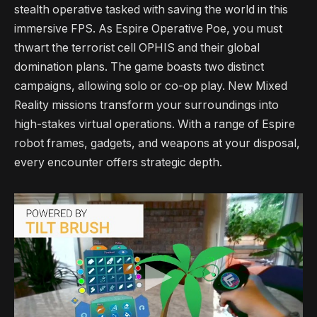
stealth operative tasked with saving the world in this
immersive FPS. As Espire Operative Poe, you must
thwart the terrorist cell OPHIS and their global
domination plans. The game boasts two distinct
campaigns, allowing solo or co-op play. New Mixed
Reality missions transform your surroundings into
high-stakes virtual operations. With a range of Espire
robot frames, gadgets, and weapons at your disposal,
every encounter offers strategic depth.