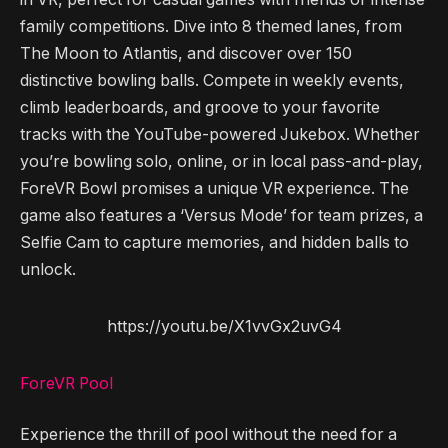
family competitions. Dive into 8 themed lanes, from
The Moon to Atlantis, and discover over 150
distinctive bowling balls. Compete in weekly events,
climb leaderboards, and groove to your favorite
tracks with the YouTube-powered Jukebox. Whether
you’re bowling solo, online, or in local pass-and-play,
ForeVR Bowl promises a unique VR experience. The
game also features a ‘Versus Mode’ for team prizes, a
Selfie Cam to capture memories, and hidden balls to
unlock.
https://youtu.be/X1vvGx2uvG4
ForeVR Pool
Experience the thrill of pool without the need for a