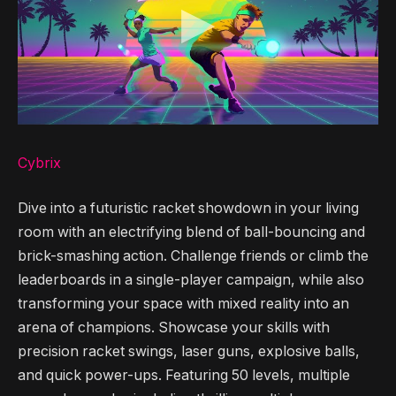
Cybrix
Dive into a futuristic racket showdown in your living
room with an electrifying blend of ball-bouncing and
brick-smashing action. Challenge friends or climb the
leaderboards in a single-player campaign, while also
transforming your space with mixed reality into an
arena of champions. Showcase your skills with
precision racket swings, laser guns, explosive balls,
and quick power-ups. Featuring 50 levels, multiple