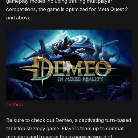
gameplay modes including thrilling multiplayer
competitions, the game is optimized for Meta Quest 2
and above.
Demeo
Be sure to check out Demeo, a captivating turn-based
tabletop strategy game. Players team up to combat
monsters and traverse the expansive world of