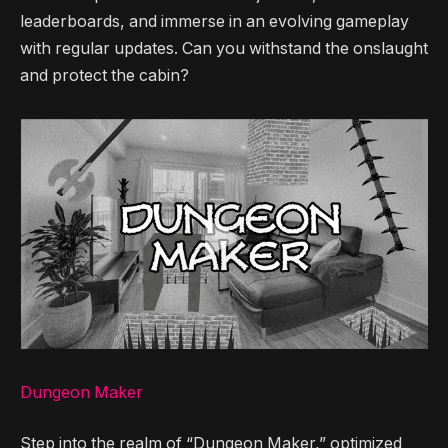
leaderboards, and immerse in an evolving gameplay
with regular updates. Can you withstand the onslaught
and protect the cabin?
Dungeon Maker
Step into the realm of “Dungeon Maker,” optimized