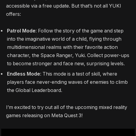
accessible via a free update. But that’s not all YUKI
offers:
Patrol Mode
: Follow the story of the game and step
into the imaginative world of a child, flying through
multidimensional realms with their favorite action
character, the Space Ranger, Yuki. Collect power-ups
to become stronger and face new, surprising levels.
Endless Mode
: This mode is a test of skill, where
players face never-ending waves of enemies to climb
the Global Leaderboard.
I’m excited to try out all of the upcoming mixed reality
games releasing on Meta Quest 3!