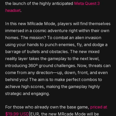
the launch of the highly anticipated
Meta Quest 3
headset
.
In this new MRcade Mode, players will find themselves
immersed in a cosmic adventure right within their own
homes. The mission? To combat an alien invasion
using your hands to punch enemies, fly, and dodge a
barrage of bullets and obstacles. The new mixed
reality layer takes the gameplay to the next level,
introducing 360º ground challenges. Now, threats can
come from any direction—up, down, front, and even
behind you! The aim is to make perfect combos to
achieve high scores, making the gameplay highly
strategic and engaging.
For those who already own the base game,
priced at
$19.99 USD
|EUR, the new MRcade Mode will be