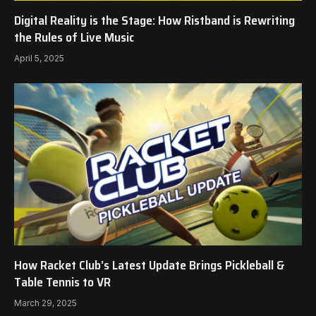
Digital Reality is the Stage: How Ristband is Rewriting
the Rules of Live Music
April 5, 2025
How Racket Club’s Latest Update Brings Pickleball &
Table Tennis to VR
March 29, 2025