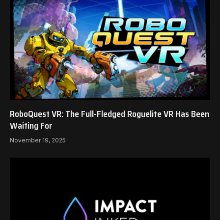
RoboQuest VR: The Full-Fledged Roguelite VR Has Been
Waiting For
November 19, 2025