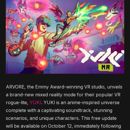
ARVORE, the Emmy Award-winning VR studio, unveils
a brand-new mixed reality mode for their popular VR
rogue-lite,
YUKI
. YUKI is an anime-inspired universe
complete with a captivating soundtrack, stunning
scenarios, and unique characters. This free update
will be available on October 12, immediately following