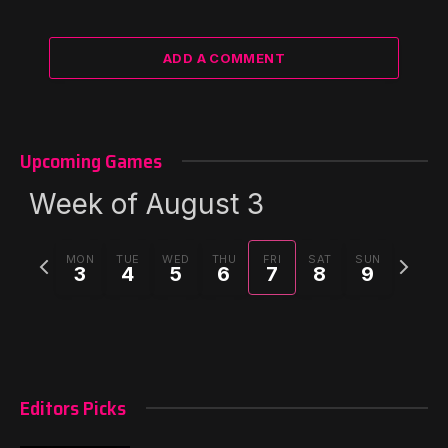
ADD A COMMENT
Upcoming Games
Week of August 3
Previous
Next
MON
TUE
WED
THU
FRI
SAT
SUN
3
4
5
6
7
8
9
week
week
Editors Picks