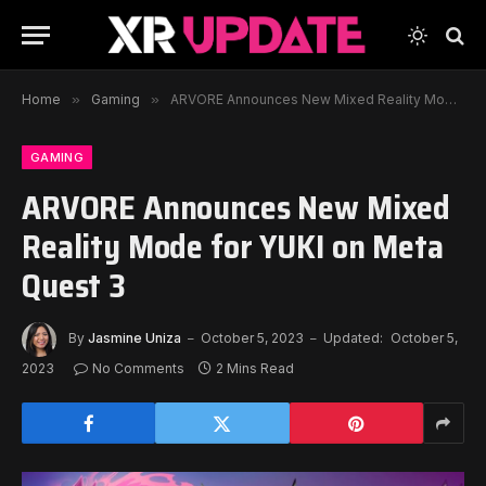
Home
»
Gaming
»
ARVORE Announces New Mixed Reality Mode for YUKI on Meta Quest 3
GAMING
ARVORE Announces New Mixed
Reality Mode for YUKI on Meta
Quest 3
By
Jasmine Uniza
October 5, 2023
Updated:
October 5,
2023
No Comments
2 Mins Read