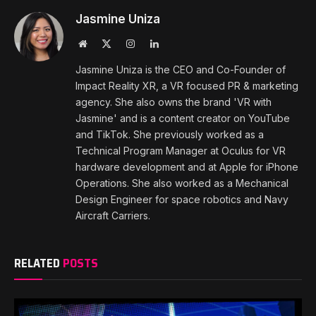
Jasmine Uniza
Website
X
Instagram
LinkedIn
(Twitter)
Jasmine Uniza is the CEO and Co-Founder of
Impact Reality XR, a VR focused PR & marketing
agency. She also owns the brand 'VR with
Jasmine' and is a content creator on YouTube
and TikTok. She previously worked as a
Technical Program Manager at Oculus for VR
hardware development and at Apple for iPhone
Operations. She also worked as a Mechanical
Design Engineer for space robotics and Navy
Aircraft Carriers.
RELATED
POSTS