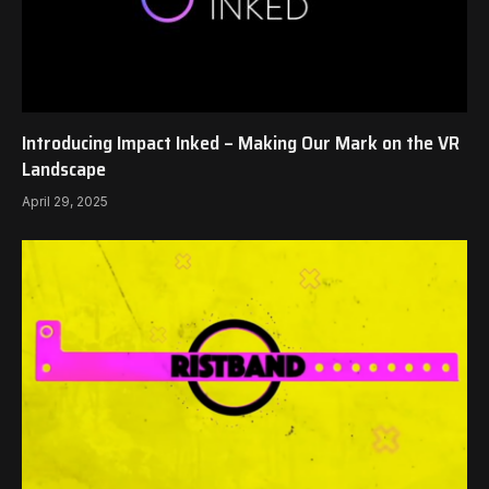
Introducing Impact Inked – Making Our Mark on the VR
Landscape
April 29, 2025