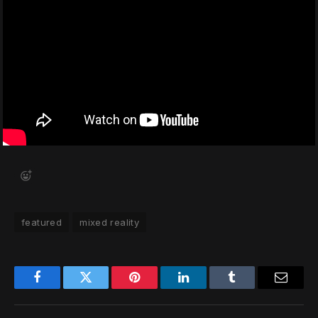
featured
mixed reality
Facebook
Twitter
Pinterest
LinkedIn
Tumblr
Email