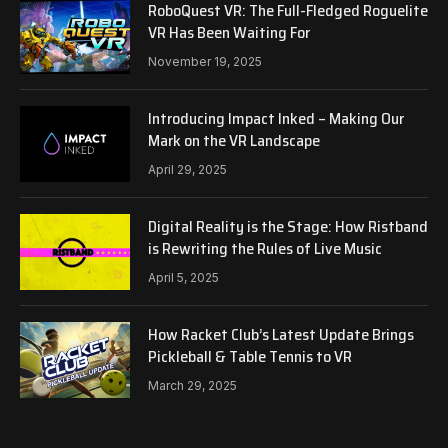
RoboQuest VR: The Full-Fledged Roguelite
VR Has Been Waiting For
November 19, 2025
Introducing Impact Inked – Making Our
Mark on the VR Landscape
April 29, 2025
Digital Reality is the Stage: How Ristband
is Rewriting the Rules of Live Music
April 5, 2025
How Racket Club’s Latest Update Brings
Pickleball & Table Tennis to VR
March 29, 2025