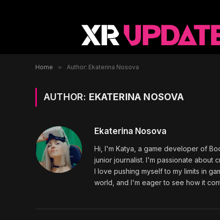
Home
»
Author: Ekaterina Nosova
AUTHOR:
EKATERINA NOSOVA
Ekaterina Nosova
Hi, I'm Katya, a game developer of Bo
junior journalist. I'm passionate abou
I love pushing myself to my limits in ga
world, and I'm eager to see how it con