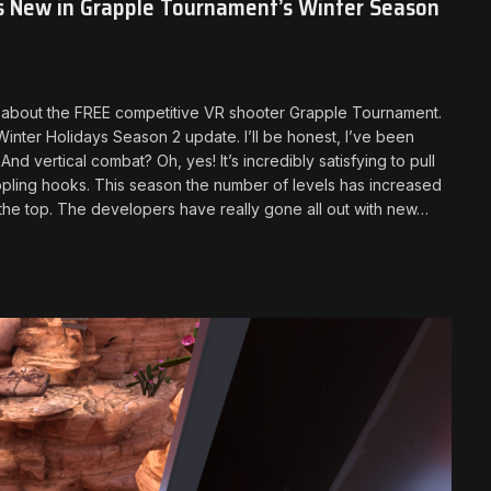
s New in Grapple Tournament’s Winter Season
you about the FREE competitive VR shooter Grapple Tournament.
ter Holidays Season 2 update. I’ll be honest, I’ve been
 vertical combat? Oh, yes! It’s incredibly satisfying to pull
appling hooks. This season the number of levels has increased
h the top. The developers have really gone all out with new…