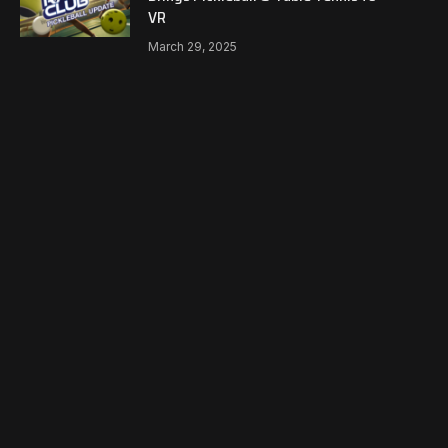
VR
March 29, 2025