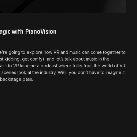
gic with PianoVision
 we’re going to explore how VR and music can come together to
t kidding, get comfy), and let’s talk about music in the
ass to VR Imagine a podcast where folks from the world of VR
scenes look at the industry. Well, you don’t have to imagine it
ur backstage pass…