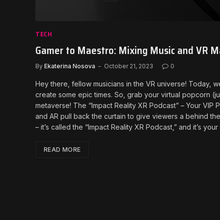
TECH
Gamer to Maestro: Mixing Music and VR Ma
By
Ekaterina Nosova
October 21, 2023
0
Hey there, fellow musicians in the VR universe! Today,
create some epic times. So, grab your virtual popcorn (jus
metaverse! The “Impact Reality XR Podcast” – Your VIP P
and AR pull back the curtain to give viewers a behind the 
– it’s called the “Impact Reality XR Podcast,” and it’s yo
READ MORE