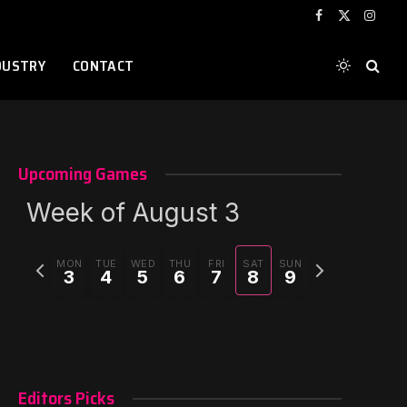
Facebook
X
Instag
(Twitter)
DUSTRY
CONTACT
Upcoming Games
Week of August 3
Previous
Next
r)
MON
TUE
WED
THU
FRI
SAT
SUN
3
4
5
6
7
8
9
week
week
Editors Picks