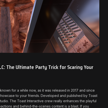
C: The Ultimate Party Trick for Scaring Your
n known for a while now, as it was released in 2017 and since
showcase to your friends. Developed and published by Toast
tudio. The Toast Interactive crew really enhances the playful
eactions and behind-the-scenes content is a blast. If you