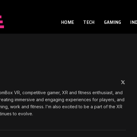
HOME
TECH
GAMING
IN
X
(Twitte
omBox VR, competitive gamer, XR and fitness enthusiast, and
t creating immersive and engaging experiences for players, and
ming, work and fitness. I'm also excited to be a part of the XR
tinues to evolve.