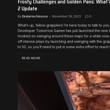
Frosty Challenges and Golden Pans: What’
2 Update
By
Ekaterina Nosova
November 29, 2023
0
What’s up, fellow grapplers! I’m here today to talk to 
Developer Tomorrow Games has just launched the new Win
hooked on swinging around these maps for a while now. And
off intense plays by launching and swinging with the gr
to 50, so you’ll need to put in some extra effort to reac
READ MORE