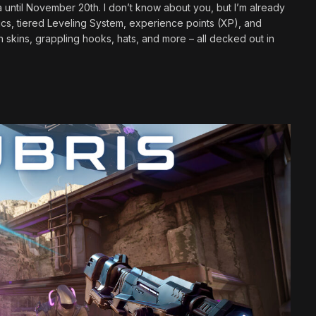
a until November 20th. I don’t know about you, but I’m already
ics, tiered Leveling System, experience points (XP), and
kins, grappling hooks, hats, and more – all decked out in