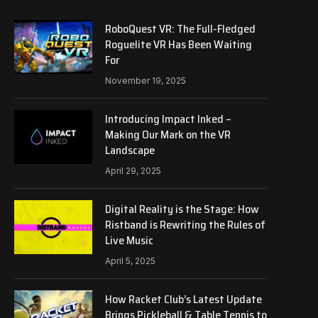
RoboQuest VR: The Full-Fledged
Roguelite VR Has Been Waiting
For
November 19, 2025
Introducing Impact Inked –
Making Our Mark on the VR
Landscape
April 29, 2025
Digital Reality is the Stage: How
Ristband is Rewriting the Rules of
Live Music
April 5, 2025
How Racket Club’s Latest Update
Brings Pickleball & Table Tennis to