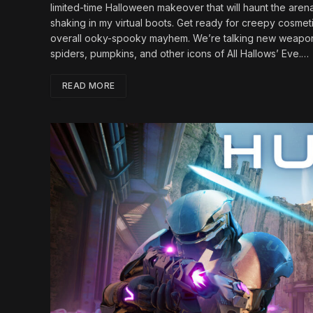
limited-time Halloween makeover that will haunt the aren
shaking in my virtual boots. Get ready for creepy cosmet
overall ooky-spooky mayhem. We’re talking new weapon s
spiders, pumpkins, and other icons of All Hallows’ Eve.…
READ MORE