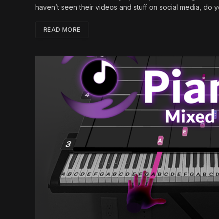
haven’t seen their videos and stuff on social media, do
READ MORE