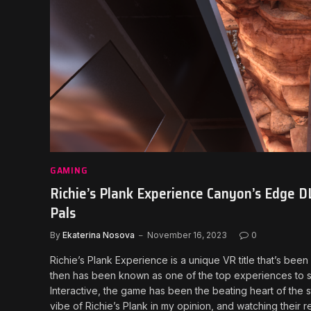
GAMING
Richie’s Plank Experience Canyon’s Edge DL
Pals
By
Ekaterina Nosova
November 16, 2023
0
Richie’s Plank Experience is a unique VR title that’s bee
then has been known as one of the top experiences to 
Interactive, the game has been the beating heart of the s
vibe of Richie’s Plank in my opinion, and watching their r