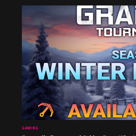
GAMING