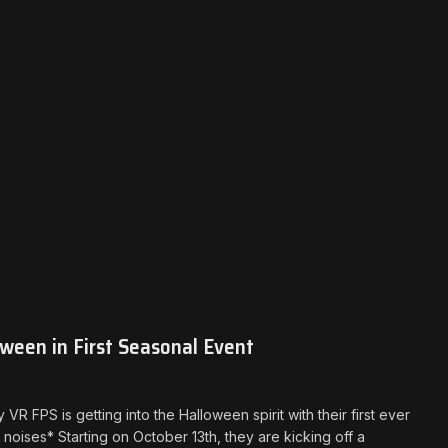
ween in First Seasonal Event
 FPS is getting into the Halloween spirit with their first ever
ises* Starting on October 13th, they are kicking off a