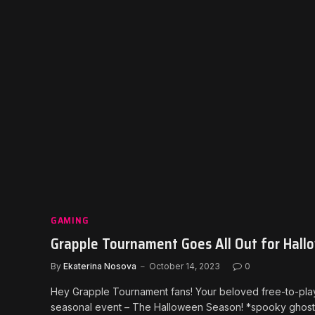
GAMING
Grapple Tournament Goes All Out for Hallo
By
Ekaterina Nosova
October 14, 2023
0
Hey Grapple Tournament fans! Your beloved free-to-play VR
seasonal event – The Halloween Season! *spooky ghost no