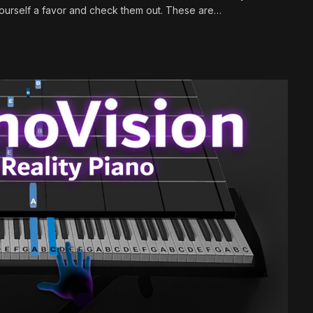
 yourself a favor and check them out. These are…