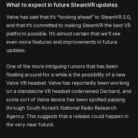
What to expect in future SteamVR updates
Valve has said that it’s “looking ahead” to SteamVR 2.0,
and that it’s committed to making SteamVR the best VR
platform possible. It’s almost certain that we’ll see
even more features and improvements in future
updates.
One of the more intriguing rumors that has been
floating around for a while is the possibility of a new
Valve VR headset. Valve has reportedly been working
on a standalone VR headset codenamed Deckard, and
some sort of Valve device has been spotted passing
through South Korea’s National Radio Research
Agency. This suggests that a release could happen in
the very near future.