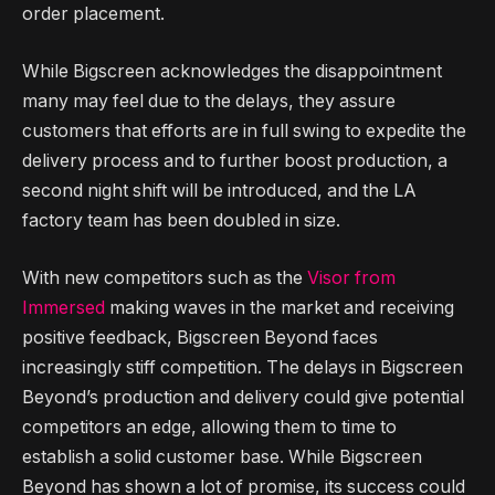
order placement.
While Bigscreen acknowledges the disappointment
many may feel due to the delays, they assure
customers that efforts are in full swing to expedite the
delivery process and to further boost production, a
second night shift will be introduced, and the LA
factory team has been doubled in size.
With new competitors such as the
Visor from
Immersed
making waves in the market and receiving
positive feedback, Bigscreen Beyond faces
increasingly stiff competition. The delays in Bigscreen
Beyond’s production and delivery could give potential
competitors an edge, allowing them to time to
establish a solid customer base. While Bigscreen
Beyond has shown a lot of promise, its success could