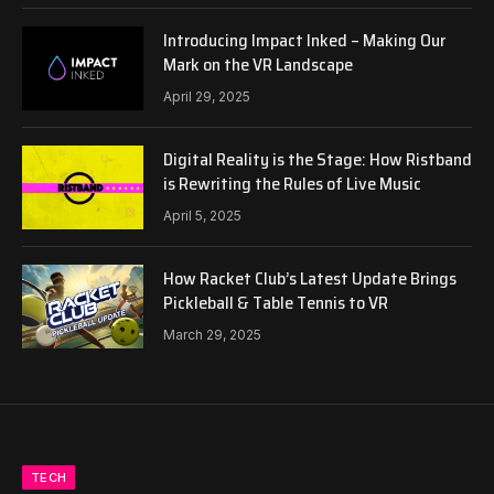
Introducing Impact Inked – Making Our
Mark on the VR Landscape
April 29, 2025
Digital Reality is the Stage: How Ristband
is Rewriting the Rules of Live Music
April 5, 2025
How Racket Club’s Latest Update Brings
Pickleball & Table Tennis to VR
March 29, 2025
TECH