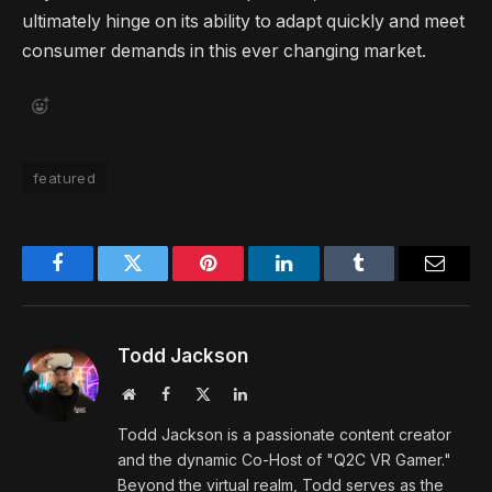
ultimately hinge on its ability to adapt quickly and meet
consumer demands in this ever changing market.
featured
Facebook
Twitter
Pinterest
LinkedIn
Tumblr
Email
Todd Jackson
Website
Facebook
X
LinkedIn
(Twitter)
Todd Jackson is a passionate content creator
and the dynamic Co-Host of "Q2C VR Gamer."
Beyond the virtual realm, Todd serves as the