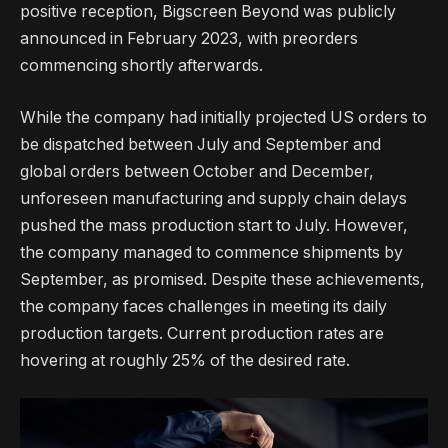
positive reception, Bigscreen Beyond was publicly
announced in February 2023, with preorders
commencing shortly afterwards.
While the company had initially projected US orders to
be dispatched between July and September and
global orders between October and December,
unforeseen manufacturing and supply chain delays
pushed the mass production start to July. However,
the company managed to commence shipments by
September, as promised. Despite these achievements,
the company faces challenges in meeting its daily
production targets. Current production rates are
hovering at roughly 25% of the desired rate.