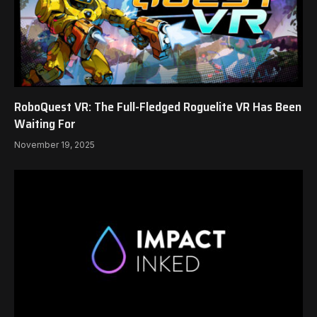
RoboQuest VR: The Full-Fledged Roguelite VR Has Been
Waiting For
November 19, 2025