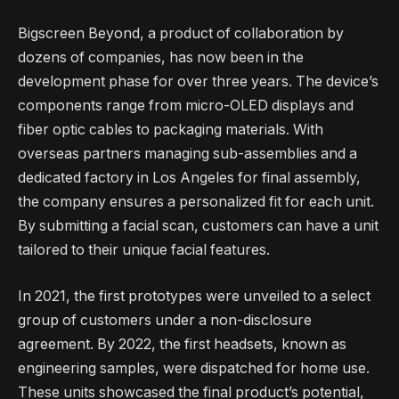
Bigscreen Beyond, a product of collaboration by
dozens of companies, has now been in the
development phase for over three years. The device’s
components range from micro-OLED displays and
fiber optic cables to packaging materials. With
overseas partners managing sub-assemblies and a
dedicated factory in Los Angeles for final assembly,
the company ensures a personalized fit for each unit.
By submitting a facial scan, customers can have a unit
tailored to their unique facial features.
In 2021, the first prototypes were unveiled to a select
group of customers under a non-disclosure
agreement. By 2022, the first headsets, known as
engineering samples, were dispatched for home use.
These units showcased the final product’s potential,