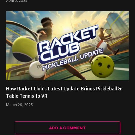
April 5, 2025
How Racket Club’s Latest Update Brings Pickleball &
Table Tennis to VR
March 29, 2025
ADD A COMMENT