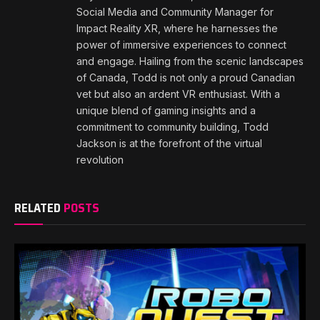
Social Media and Community Manager for
Impact Reality XR, where he harnesses the
power of immersive experiences to connect
and engage. Hailing from the scenic landscapes
of Canada, Todd is not only a proud Canadian
vet but also an ardent VR enthusiast. With a
unique blend of gaming insights and a
commitment to community building, Todd
Jackson is at the forefront of the virtual
revolution
RELATED
POSTS