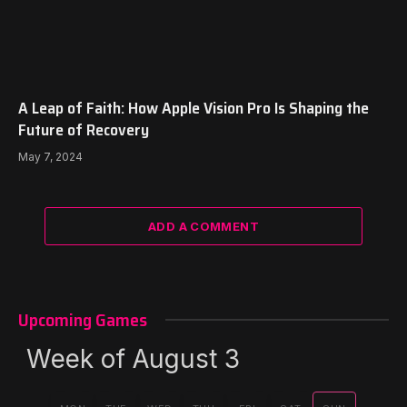
A Leap of Faith: How Apple Vision Pro Is Shaping the
Future of Recovery
May 7, 2024
ADD A COMMENT
Upcoming Games
Week of August 3