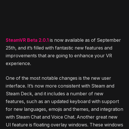
SteamVR Beta 2.0.1
is now available as of September
25th, and it’s filled with fantastic new features and
improvements that are going to enhance your VR
experience.
One of the most notable changes is the new user
interface. It’s now more consistent with Steam and
Steam Deck, and it includes a number of new
features, such as an updated keyboard with support
for new languages, emojis and themes, and integration
with Steam Chat and Voice Chat. Another great new
UI feature is floating overlay windows. These windows