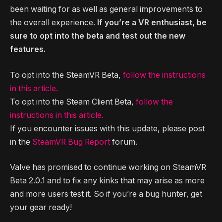
been waiting for as well as general improvements to
the overall experience.
If you’re a VR enthusiast, be
sure to opt into the beta and test out the new
features.
To opt into the SteamVR Beta,
follow the instructions
in this article.
To opt into the Steam Client Beta,
follow the
instructions in this article.
If you encounter issues with this update, please post
in the
SteamVR Bug Report
forum.
Valve has promised to continue working on SteamVR
Beta 2.0.1 and to fix any kinks that may arise as more
and more users test it. So if you’re a bug hunter, get
your gear ready!