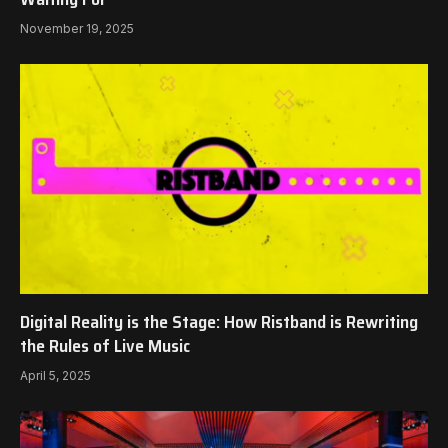
November 19, 2025
Digital Reality is the Stage: How Ristband is Rewriting
the Rules of Live Music
April 5, 2025