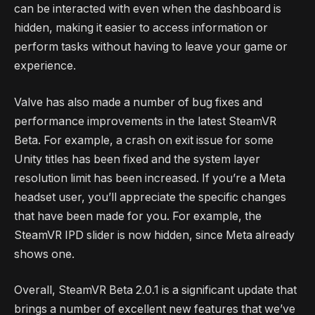
can be interacted with even when the dashboard is
hidden, making it easier to access information or
perform tasks without having to leave your game or
experience.
Valve has also made a number of bug fixes and
performance improvements in the latest SteamVR
Beta. For example, a crash on exit issue for some
Unity titles has been fixed and the system layer
resolution limit has been increased. If you’re a Meta
headset user, you’ll appreciate the specific changes
that have been made for you. For example, the
SteamVR IPD slider is now hidden, since Meta already
shows one.
Overall, SteamVR Beta 2.0.1 is a significant update that
brings a number of excellent new features that we’ve