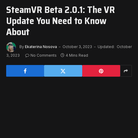
SteamVR Beta 2.0.1: The VR
Update You Need to Know
About
By
Ekaterina Nosova
October 3, 2023
Updated:
October
3, 2023
No Comments
4 Mins Read