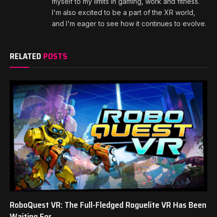
myself to my limits in gaming, work and fitness.
I'm also excited to be a part of the XR world,
and I'm eager to see how it continues to evolve.
RELATED
POSTS
RoboQuest VR: The Full-Fledged Roguelite VR Has Been
Waiting For