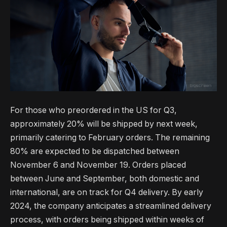
For those who preordered in the US for Q3,
approximately 20% will be shipped by next week,
primarily catering to February orders. The remaining
80% are expected to be dispatched between
November 6 and November 19. Orders placed
between June and September, both domestic and
international, are on track for Q4 delivery. By early
2024, the company anticipates a streamlined delivery
process, with orders being shipped within weeks of