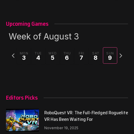
Upcoming Games
Week of August 3
Previous
Next
MON
TUE
WED
THU
FRI
SAT
SUN
3
4
5
6
7
8
9
week
week
Editors Picks
RoboQuest VR: The Full-Fledged Roguelite
VR Has Been Waiting For
November 19, 2025