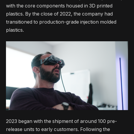
with the core components housed in 3D printed
plastics. By the close of 2022, the company had
transitioned to production-grade injection molded
plastics.
2023 began with the shipment of around 100 pre-
release units to early customers. Following the