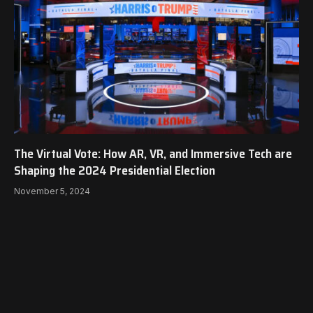
The Virtual Vote: How AR, VR, and Immersive Tech are
Shaping the 2024 Presidential Election
November 5, 2024