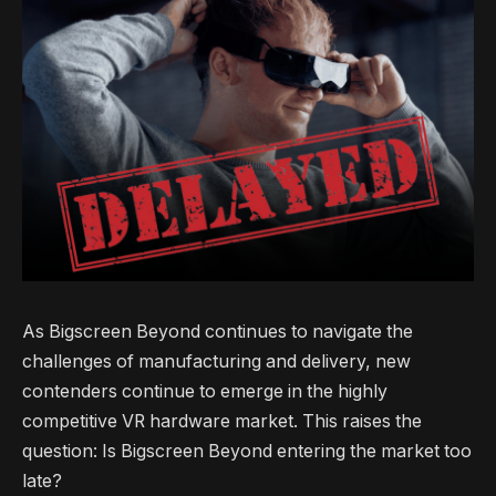
As Bigscreen Beyond continues to navigate the
challenges of manufacturing and delivery, new
contenders continue to emerge in the highly
competitive VR hardware market. This raises the
question: Is Bigscreen Beyond entering the market too
late?