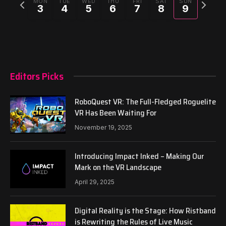
Previous
Next
MON
TUE
WED
THU
FRI
SAT
SUN
3
4
5
6
7
8
9
week
week
Editors Picks
RoboQuest VR: The Full-Fledged Roguelite
VR Has Been Waiting For
November 19, 2025
Introducing Impact Inked – Making Our
Mark on the VR Landscape
April 29, 2025
Digital Reality is the Stage: How Ristband
is Rewriting the Rules of Live Music