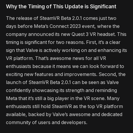
Why the Timing of This Update is Significant
The release of SteamVR Beta 2.0.1 comes just two
days before Meta’s Connect 2023 event, where the
company announced its new Quest 3 VR headset. This
timing is significant for two reasons. First, it’s a clear
sign that Valve is actively working on and enhancing its
VR platform. That’s awesome news for all VR
enthusiasts because it means we can look forward to
exciting new features and improvements. Second, the
launch of SteamVR Beta 2.0.1 can be seen as Valve
confidently showcasing its strength and reminding
Meta that it’s still a big player in the VR scene. Many
enthusiasts still hold SteamVR as the top VR platform
available, backed by Valve’s awesome and dedicated
community of users and developers.