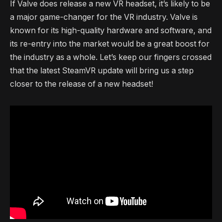
If Valve does release a new VR headset, it’s likely to be
a major game-changer for the VR industry. Valve is
known for its high-quality hardware and software, and
its re-entry into the market would be a great boost for
the industry as a whole. Let’s keep our fingers crossed
that the latest SteamVR update will bring us a step
closer to the release of a new headset!