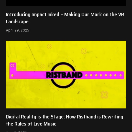
Introducing Impact Inked – Making Our Mark on the VR
Landscape
April 29, 2025
Digital Reality is the Stage: How Ristband is Rewriting
the Rules of Live Music