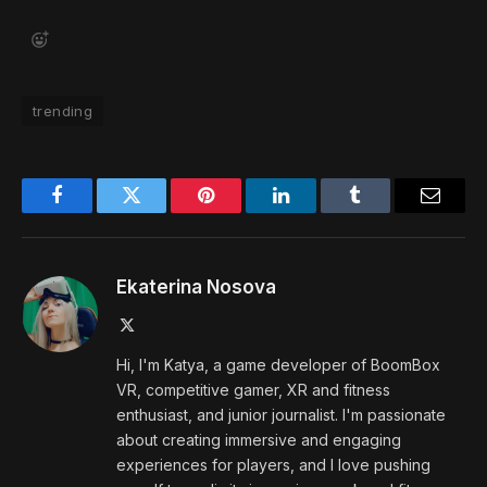
trending
Facebook
Twitter
Pinterest
LinkedIn
Tumblr
Email
Ekaterina Nosova
X
(Twitter)
Hi, I'm Katya, a game developer of BoomBox
VR, competitive gamer, XR and fitness
enthusiast, and junior journalist. I'm passionate
about creating immersive and engaging
experiences for players, and I love pushing