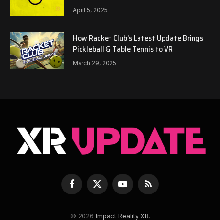
April 5, 2025
How Racket Club’s Latest Update Brings
Pickleball & Table Tennis to VR
March 29, 2025
Facebook
X
YouTube
RSS
(Twitter)
© 2026
Impact Reality XR
.