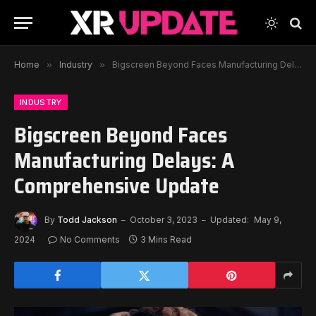
Home
»
Industry
»
Bigscreen Beyond Faces Manufacturing Delays: A Comprehensive Update
INDUSTRY
Bigscreen Beyond Faces
Manufacturing Delays: A
Comprehensive Update
By
Todd Jackson
October 3, 2023
Updated:
May 9,
2024
No Comments
3 Mins Read