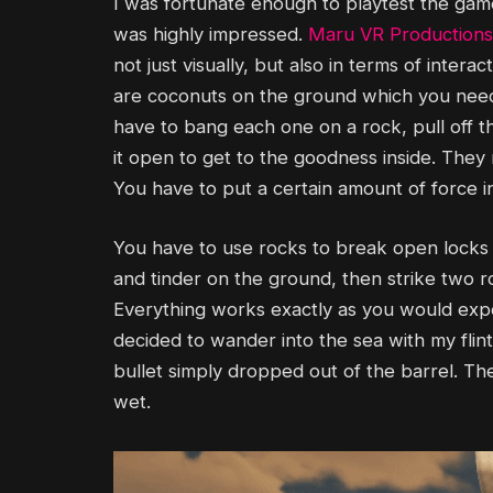
I was fortunate enough to playtest the game, 
was highly impressed.
Maru VR Productions
not just visually, but also in terms of inter
are coconuts on the ground which you need 
have to bang each one on a rock, pull off t
it open to get to the goodness inside. They r
You have to put a certain amount of force i
You have to use rocks to break open lock
and tinder on the ground, then strike two ro
Everything works exactly as you would expect
decided to wander into the sea with my flintl
bullet simply dropped out of the barrel. T
wet.