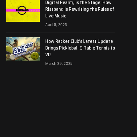
Digital Reality is the Stage: How
Ristband is Rewriting the Rules of
Live Music
April 5, 2025
How Racket Club’s Latest Update
Brings Pickleball & Table Tennis to
VR
March 29, 2025