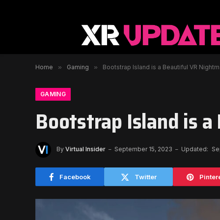
Home
»
Gaming
»
Bootstrap Island is a Beautiful VR Night
GAMING
Bootstrap Island is 
By
Virtual Insider
September 15, 2023
Updated:
Se
Facebook
Twitter
Pinter