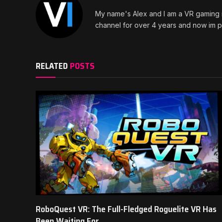
My name's Alex and I am a VR gaming n
channel for over 4 years and now im pr
RELATED
POSTS
RoboQuest VR: The Full-Fledged Roguelite VR Has
Been Waiting For