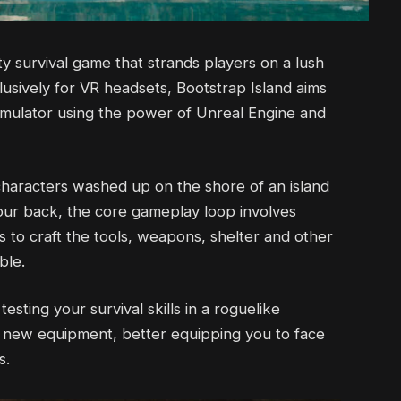
ity survival game that strands players on a lush
lusively for VR headsets, Bootstrap Island aims
imulator using the power of Unreal Engine and
characters washed up on the shore of an island
your back, the core gameplay loop involves
s to craft the tools, weapons, shelter and other
ble.
sting your survival skills in a roguelike
k new equipment, better equipping you to face
s.