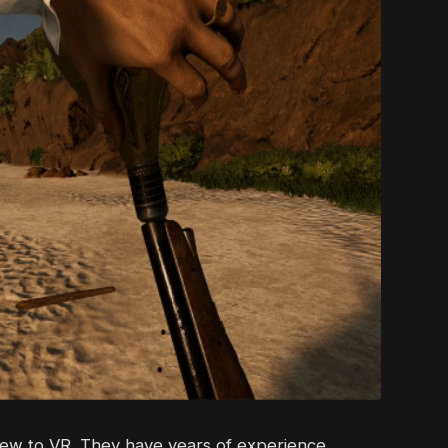
new to VR. They have years of experience