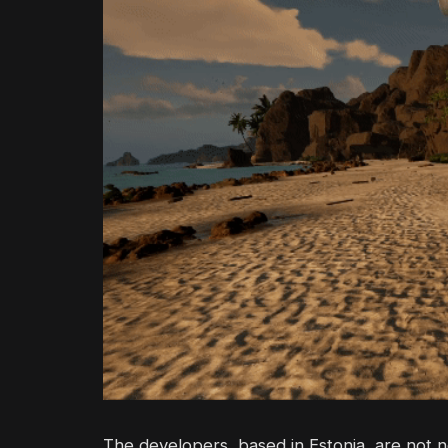
The developers, based in Estonia, are not 