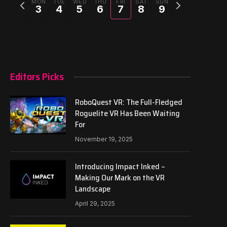
Previous
Next
MON
TUE
WED
THU
FRI
SAT
SUN
3
4
5
6
7
8
9
week
week
Editors Picks
RoboQuest VR: The Full-Fledged
Roguelite VR Has Been Waiting
For
November 19, 2025
Introducing Impact Inked –
Making Our Mark on the VR
Landscape
April 29, 2025