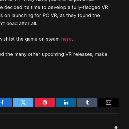
 decided it’s time to develop a fully-fledged VR
us on launching for PC VR, as they found the
t dead after all.
 wishlist the game on steam
here
.
and the many other upcoming VR releases, make
Facebook
Twitter
Pinterest
LinkedIn
Tumblr
Email
Websit