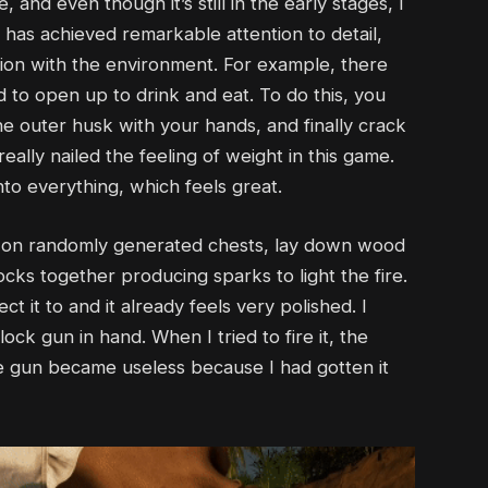
and even though it’s still in the early stages, I
has achieved remarkable attention to detail,
action with the environment. For example, there
to open up to drink and eat. To do this, you
he outer husk with your hands, and finally crack
eally nailed the feeling of weight in this game.
nto everything, which feels great.
s on randomly generated chests, lay down wood
cks together producing sparks to light the fire.
 it to and it already feels very polished. I
ock gun in hand. When I tried to fire it, the
he gun became useless because I had gotten it