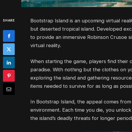
Bootstrap Island is an upcoming virtual real
SHARE
but deserted tropical island. Developed exc
to provide an immersive Robinson Crusoe s
virtual reality.
When starting the game, players find their 
paradise. With nothing but the clothes on 
exploring the island and gathering resource
items needed to survive for as long as possi
In Bootstrap Island, the appeal comes from te
environment. Each time you die, you unloc
the island’s deadly threats for longer period