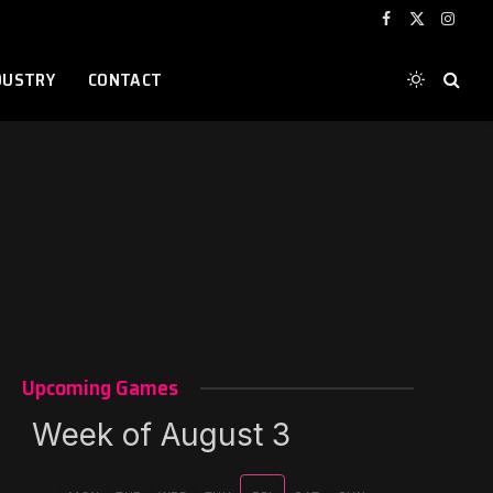
Facebook
X
Instag
(Twitter)
DUSTRY
CONTACT
Upcoming Games
Week of August 3