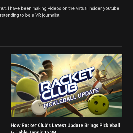
ut, I have been making videos on the virtual insider youtube
etending to be a VR journalist.
How Racket Club’s Latest Update Brings Pickleball
& Table Tennis to VR