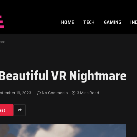
HOME
TECH
GAMING
IN
mare
a Beautiful VR Nightmare
ptember 16, 2023
No Comments
3 Mins Read
est