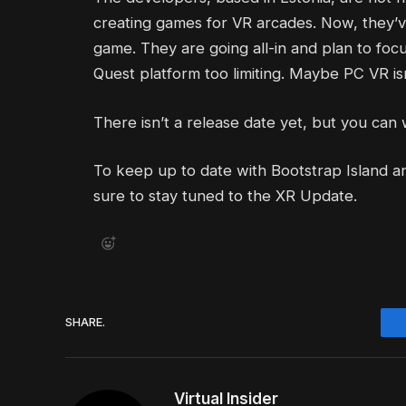
creating games for VR arcades. Now, they’ve
game. They are going all-in and plan to foc
Quest platform too limiting. Maybe PC VR isn’
There isn’t a release date yet, but you can
To keep up to date with Bootstrap Island 
sure to stay tuned to the XR Update.
SHARE.
Virtual Insider