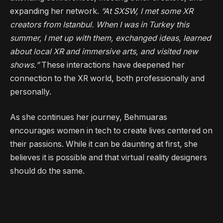
expanding her network.
“At SXSW, I met some XR
creators from Istanbul. When I was in Turkey this
summer, I met up with them, exchanged ideas, learned
about local XR and immersive arts, and visited new
shows.”
These interactions have deepened her
connection to the XR world, both professionally and
personally.
As she continues her journey, Behmuaras
encourages women in tech to create lives centered on
their passions. While it can be daunting at first, she
believes it is possible and that virtual reality designers
should do the same.