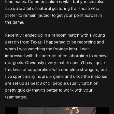
teammates. Communication is vital, but you can also
use quite a bit of natural gesturing (for those who
prefer to remain muted) to get your point across in
this game.
Recently I ended up in a random match with a young
person from Texas. I happened to be recording and
when I was watching the footage later, I was
impressed with the amount of collaboration to achieve
our goals. Obviously every match doesn’t have quite
this level of cooperation with complete strangers, but
I’ve spent many hours in game and since the matches
are set up as best 3 of 5, people usually catch on
pretty quickly that it’s better to work with your
teammates.