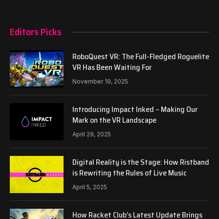
Editors Picks
RoboQuest VR: The Full-Fledged Roguelite
VR Has Been Waiting For
November 19, 2025
Introducing Impact Inked – Making Our
Mark on the VR Landscape
April 29, 2025
Digital Reality is the Stage: How Ristband
is Rewriting the Rules of Live Music
April 5, 2025
How Racket Club’s Latest Update Brings