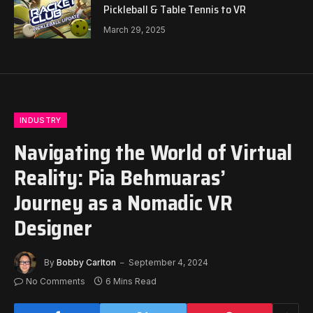
Pickleball & Table Tennis to VR
March 29, 2025
INDUSTRY
Navigating the World of Virtual
Reality: Pia Behmuaras’
Journey as a Nomadic VR
Designer
By
Bobby Carlton
September 4, 2024
No Comments
6 Mins Read