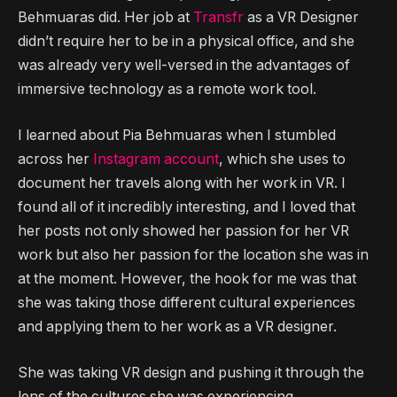
Behmuaras did. Her job at
Transfr
as a VR Designer
didn’t require her to be in a physical office, and she
was already very well-versed in the advantages of
immersive technology as a remote work tool.
I learned about Pia Behmuaras when I stumbled
across her
Instagram account
, which she uses to
document her travels along with her work in VR. I
found all of it incredibly interesting, and I loved that
her posts not only showed her passion for her VR
work but also her passion for the location she was in
at the moment. However, the hook for me was that
she was taking those different cultural experiences
and applying them to her work as a VR designer.
She was taking VR design and pushing it through the
lens of the cultures she was experiencing.