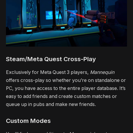
Steam/Meta Quest Cross-Play
Exclusively for Meta Quest 3 players,
Mannequin
offers cross-play so whether you’re on standalone or
PC, you have access to the entire player database. It’s
easy to add friends and create custom matches or
queue up in pubs and make new friends.
Custom Modes