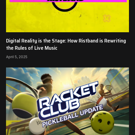
Digital Reality is the Stage: How Ristband is Rewriting
the Rules of Live Music
April 5, 2025