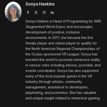
Sonya Haskins
Facebook
X
Instagram
LinkedIn
(Twitter)
Sonya Haskins is Head of Programming for AWE
(Augmented World Expo) and encourages
development of positive, inclusive
environments. In 2017, she became the first
female player and oldest player to qualify for
the North American Regional Championships of
the Oculus-sponsored VR League. Sonya has
traveled the world to promote immersive reality
in various roles including advisor, journalist, and
events coordinator. Sonya has also supported
many of the most popular games in the VR
industry through articles, community
management, assistance to developers,
playtesting, and promotion. She has valuable
and unique insight related to immersive gaming.