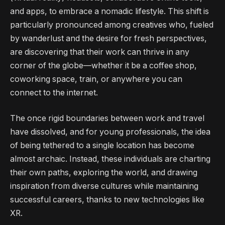
and apps, to embrace a nomadic lifestyle. This shift is
particularly pronounced among creatives who, fueled
by wanderlust and the desire for fresh perspectives,
are discovering that their work can thrive in any
corner of the globe—whether it be a coffee shop,
coworking space, train, or anywhere you can
connect to the internet.
The once rigid boundaries between work and travel
have dissolved, and for young professionals, the idea
of being tethered to a single location has become
almost archaic. Instead, these individuals are charting
their own paths, exploring the world, and drawing
inspiration from diverse cultures while maintaining
successful careers, thanks to new technologies like
XR.