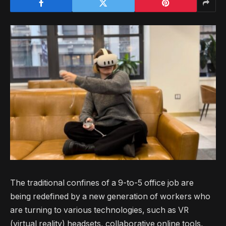
The traditional confines of a 9-to-5 office job are
being redefined by a new generation of workers who
are turning to various technologies, such as VR
(virtual reality) headsets, collaborative online tools,