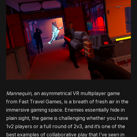
Mannequin
, an asymmetrical VR multiplayer game
from Fast Travel Games, is a breath of fresh air in the
immersive gaming space. Enemies essentially hide in
plain sight, the game is challenging whether you have
1v2 players or a full round of 2v3, and it’s one of the
best examples of collaborative play that I’ve seen in