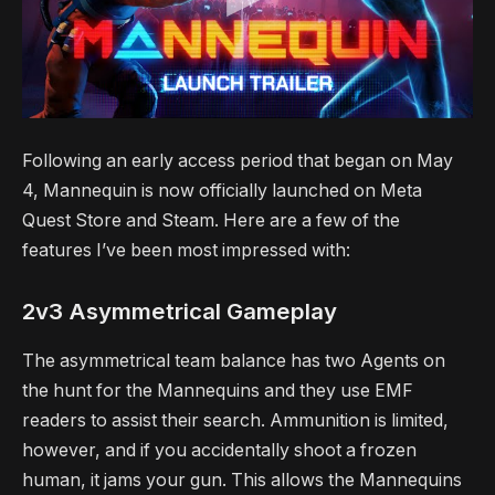
Following an early access period that began on May
4, Mannequin is now officially launched on Meta
Quest Store and Steam. Here are a few of the
features I’ve been most impressed with:
2v3 Asymmetrical Gameplay
The asymmetrical team balance has two Agents on
the hunt for the Mannequins and they use EMF
readers to assist their search. Ammunition is limited,
however, and if you accidentally shoot a frozen
human, it jams your gun. This allows the Mannequins