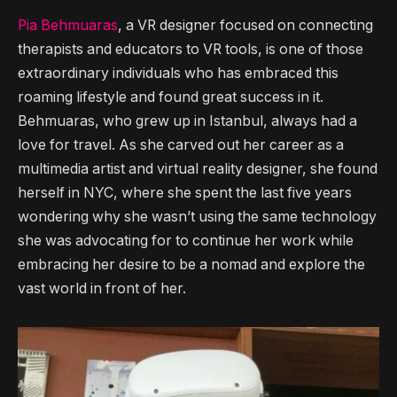
Pia Behmuaras
, a VR designer focused on connecting
therapists and educators to VR tools, is one of those
extraordinary individuals who has embraced this
roaming lifestyle and found great success in it.
Behmuaras, who grew up in Istanbul, always had a
love for travel. As she carved out her career as a
multimedia artist and virtual reality designer, she found
herself in NYC, where she spent the last five years
wondering why she wasn’t using the same technology
she was advocating for to continue her work while
embracing her desire to be a nomad and explore the
vast world in front of her.