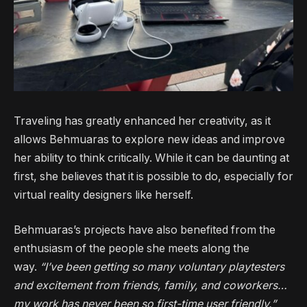
Traveling has greatly enhanced her creativity, as it
allows Behmuaras to explore new ideas and improve
her ability to think critically. While it can be daunting at
first, she believes that it is possible to do, especially for
virtual reality designers like herself.
Behmuaras’s projects have also benefited from the
enthusiasm of the people she meets along the
way.
“I’ve been getting so many voluntary playtesters
and excitement from friends, family, and coworkers…
my work has never been so first-time user friendly.”