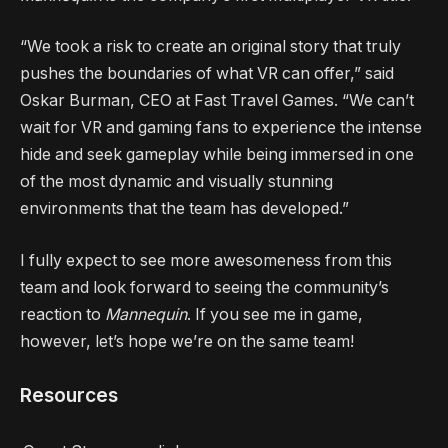
“We took a risk to create an original story that truly
pushes the boundaries of what VR can offer,” said
Oskar Burman, CEO at Fast Travel Games. “We can’t
wait for VR and gaming fans to experience the intense
hide and seek gameplay while being immersed in one
of the most dynamic and visually stunning
environments that the team has developed.”
I fully expect to see more awesomeness from this
team and look forward to seeing the community’s
reaction to
Mannequin
. If you see me in game,
however, let’s hope we’re on the same team!
Resources