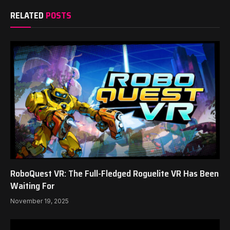
RELATED
POSTS
RoboQuest VR: The Full-Fledged Roguelite VR Has Been
Waiting For
November 19, 2025