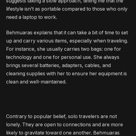
suggests taking a slow approach, telling me that the
lifestyle isn’t as portable compared to those who only
need a laptop to work.
Behmuaras explains that it can take a bit of time to set
up and carry various items, especially when traveling.
For instance, she usually carries two bags: one for
technology and one for personal use. She always
brings several batteries, adapters, cables, and
cleaning supplies with her to ensure her equipment is
clean and well-maintained.
Contrary to popular belief, solo travelers are not
lonely. They are open to connections and are more
likely to gravitate toward one another. Behmuaras