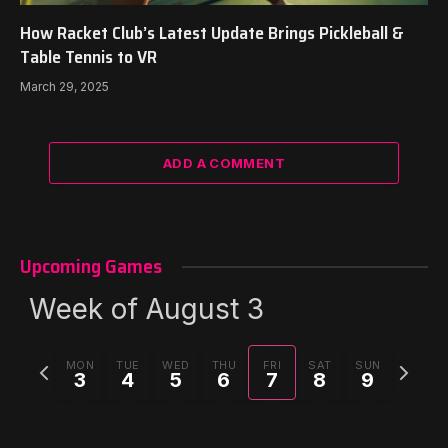
How Racket Club’s Latest Update Brings Pickleball &
Table Tennis to VR
March 29, 2025
ADD A COMMENT
Upcoming Games
Week of August 3
Previous
Next
MON
TUE
WED
THU
FRI
SAT
SUN
3
4
5
6
7
8
9
week
week