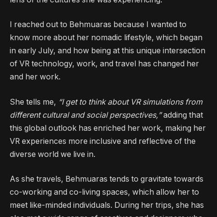
I reached out to Behmuaras because I wanted to
know more about her nomadic lifestyle, which began
in early July, and how being at this unique intersection
of VR technology, work, and travel has changed her
and her work.
She tells me,
“I get to think about VR simulations from
different cultural and social perspectives,”
adding that
this global outlook has enriched her work, making her
VR experiences more inclusive and reflective of the
diverse world we live in.
As she travels, Behmuaras tends to gravitate towards
co-working and co-living spaces, which allow her to
meet like-minded individuals. During her trips, she has