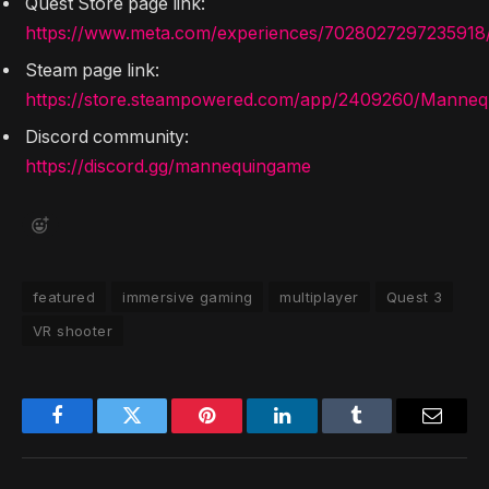
Quest Store page link:
https://www.meta.com/experiences/7028027297235918
Steam page link:
https://store.steampowered.com/app/2409260/Manneq
Discord community:
https://discord.gg/mannequingame
featured
immersive gaming
multiplayer
Quest 3
VR shooter
Facebook
Twitter
Pinterest
LinkedIn
Tumblr
Email