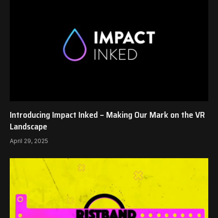
Introducing Impact Inked – Making Our Mark on the VR
Landscape
April 29, 2025