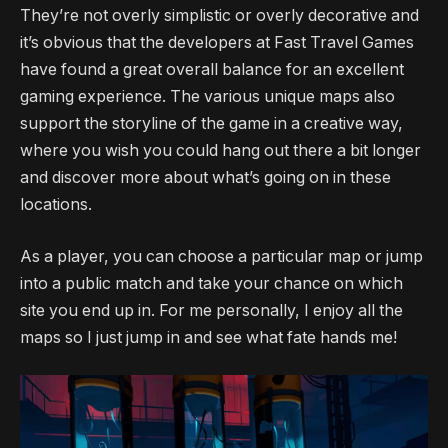
They’re not overly simplistic or overly decorative and
it’s obvious that the developers at Fast Travel Games
have found a great overall balance for an excellent
gaming experience. The various unique maps also
support the storyline of the game in a creative way,
where you wish you could hang out there a bit longer
and discover more about what’s going on in these
locations.
As a player, you can choose a particular map or jump
into a public match and take your chance on which
site you end up in. For me personally, I enjoy all the
maps so I just jump in and see what fate hands me!