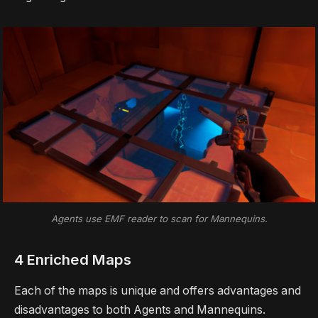
Agents use EMF reader to scan for Mannequins.
4 Enriched Maps
Each of the maps is unique and offers advantages and
disadvantages to both Agents and Mannequins.