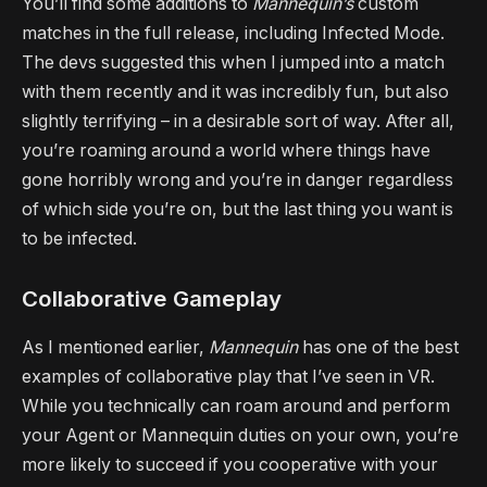
You’ll find some additions to
Mannequin’s
custom
matches in the full release, including Infected Mode.
The devs suggested this when I jumped into a match
with them recently and it was incredibly fun, but also
slightly terrifying – in a desirable sort of way. After all,
you’re roaming around a world where things have
gone horribly wrong and you’re in danger regardless
of which side you’re on, but the last thing you want is
to be infected.
Collaborative Gameplay
As I mentioned earlier,
Mannequin
has one of the best
examples of collaborative play that I’ve seen in VR.
While you technically can roam around and perform
your Agent or Mannequin duties on your own, you’re
more likely to succeed if you cooperative with your