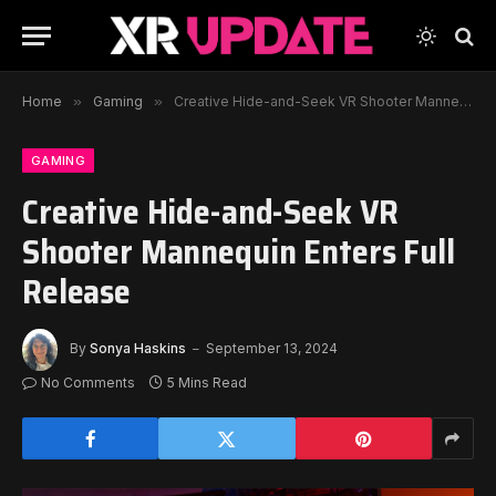
Home
»
Gaming
»
Creative Hide-and-Seek VR Shooter Mannequin Enters Full Release
GAMING
Creative Hide-and-Seek VR
Shooter Mannequin Enters Full
Release
By
Sonya Haskins
September 13, 2024
No Comments
5 Mins Read