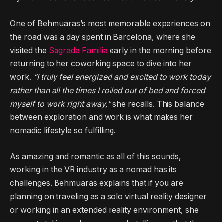
One of Behmuaras’s most memorable experiences on
the road was a day spent in Barcelona, where she
visited the
Sagrada Familia
early in the morning before
returning to her coworking space to dive into her
work.
“I truly feel energized and excited to work today
rather than all the times I rolled out of bed and forced
myself to work right away,”
she recalls. This balance
between exploration and work is what makes her
nomadic lifestyle so fulfilling.
As amazing and romantic as all of this sounds,
working in the VR industry as a nomad has its
challenges. Behmuaras explains that if you are
planning on traveling as a solo virtual reality designer
or working in an extended reality environment, she