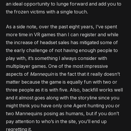
an ideal opportunity to lunge forward and add you to
the frozen victims with a single touch.
As a side note, over the past eight years, I’ve spent
more time in VR games than I can register and while
the increase of headset sales has mitigated some of
the early challenge of not having enough people to
play with, it’s something I always consider with
multiplayer games. One of the most impressive
aspects of
Mannequin
is the fact that it really doesn’t
matter because the game is equally fun with two or
three people as it is with five. Also, backfill works well
and it almost goes along with the storyline since you
might think you have only one Agent hunting you or
two Mannequins posing as humans, but if you don’t
pay attention to who’s in the site, you’ll end up
regretting it.