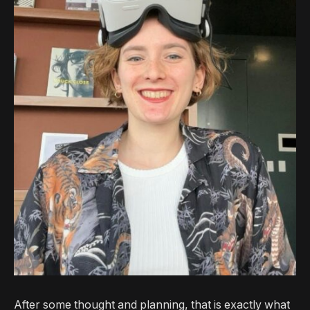
After some thought and planning, that is exactly what