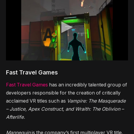
Fast Travel Games
Fast Travel Games
has an incredibly talented group of
developers responsible for the creation of critically
acclaimed VR titles such as
Vampire: The Masquerade
– Justice, Apex Construct, and Wraith: The Oblivion –
Afterlife.
Mannequin
is the company’s first multiplayer VR title.