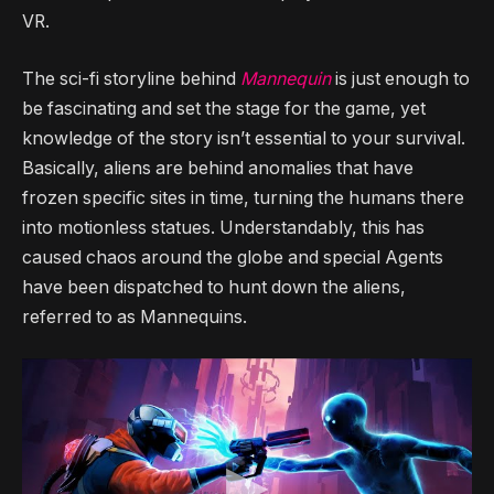
VR.
The sci-fi storyline behind
Mannequin
is just enough to
be fascinating and set the stage for the game, yet
knowledge of the story isn’t essential to your survival.
Basically, aliens are behind anomalies that have
frozen specific sites in time, turning the humans there
into motionless statues. Understandably, this has
caused chaos around the globe and special Agents
have been dispatched to hunt down the aliens,
referred to as Mannequins.