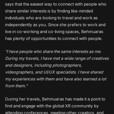
says that the easiest way to connect with people who
share similar interests is by finding like-minded
individuals who are looking to travel and work as
independently as you. Since she prefers to work and
live in co-working and co-living spaces, Behmuaras
has plenty of opportunities to connect with people.
“I have people who share the same interests as me.
During my travels, I have met a wide range of creatives
and designers, including photographers,
videographers, and UI/UX specialists. I have shared
my experiences with them and have also learned a lot
from them.”
During her travels, Behmuaras has made it a point to
find and engage with the global XR community by
attending conferences, meeting other creators, and