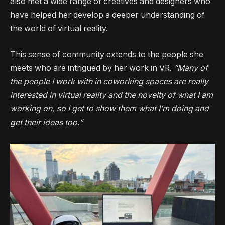
also met a wide range of creatives and designers who
have helped her develop a deeper understanding of
the world of virtual reality.
This sense of community extends to the people she
meets who are intrigued by her work in VR.
“Many of
the people I work with in coworking spaces are really
interested in virtual reality and the novelty of what I am
working on, so I get to show them what I’m doing and
get their ideas too.”