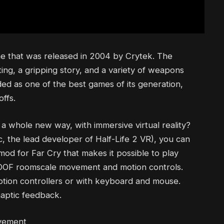
ame that was released in 2004 by Crytek. The
ting, a gripping story, and a variety of weapons
ded as one of the best games of its generation,
ffs.
 a whole new way, with immersive virtual reality?
, the lead developer of Half-Life 2 VR), you can
mod for Far Cry that makes it possible to play
 6DOF roomscale movement and motion controls.
otion controllers or with keyboard and mouse.
aptic feedback.
ovement