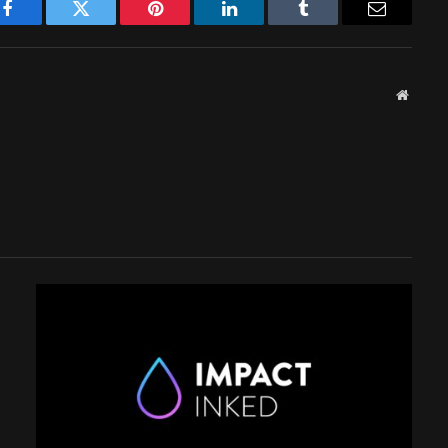
Facebook
Twitter
Pinterest
LinkedIn
Tumblr
Email
Websit