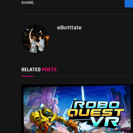
SHARE.
elliotttate
RELATED
POSTS