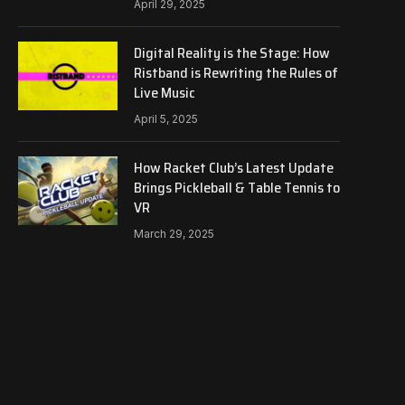
April 29, 2025
Digital Reality is the Stage: How
Ristband is Rewriting the Rules of
Live Music
April 5, 2025
How Racket Club’s Latest Update
Brings Pickleball & Table Tennis to
VR
March 29, 2025