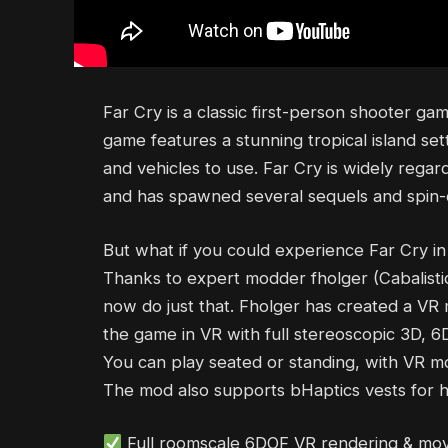
Far Cry is a classic first-person shooter g
game features a stunning tropical island set
and vehicles to use. Far Cry is widely regar
and has spawned several sequels and spin-o
But what if you could experience Far Cry in
Thanks to expert modder fholger (Cabalistic
now do just that. Fholger has created a VR 
the game in VR with full stereoscopic 3D,
You can play seated or standing, with VR m
The mod also supports bHaptics vests for h
Full roomscale 6DOF VR rendering & m