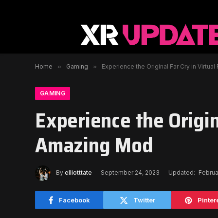
Home
»
Gaming
»
Experience the Original Far Cry in Virtua
GAMING
Experience the Origina
Amazing Mod
By
elliotttate
September 24, 2023
Updated:
Februa
Facebook
Twitter
Pinter