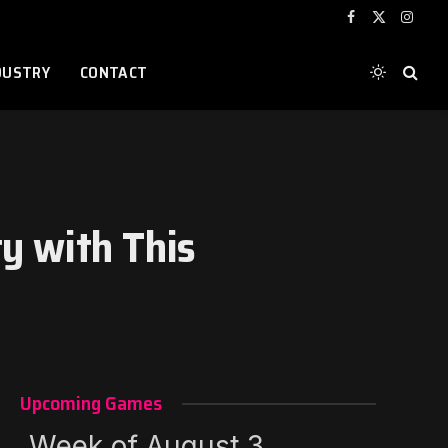
Facebook
X
Instag
(Twitter)
DUSTRY
CONTACT
ty with This
Upcoming Games
Week of August 3