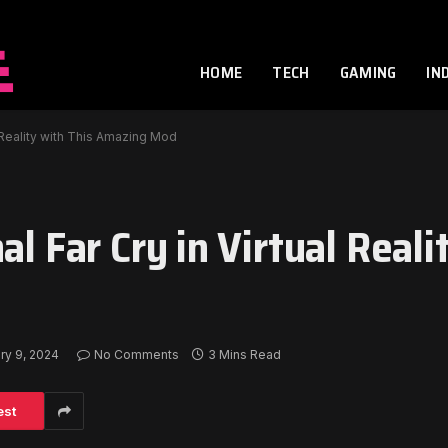
HOME
TECH
GAMING
IN
l Reality with This Amazing Mod
l Far Cry in Virtual Reali
ry 9, 2024
No Comments
3 Mins Read
est