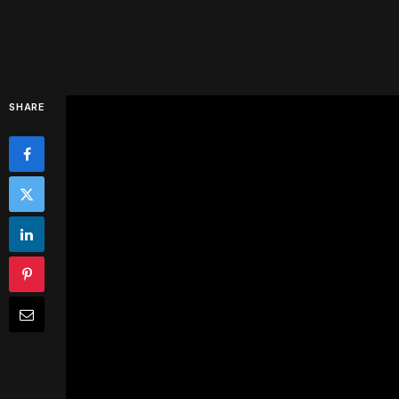
SHARE