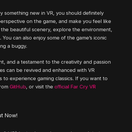
try something new in VR, you should definitely
h perspective on the game, and make you feel like
e the beautiful scenery, explore the environment,
. You can also enjoy some of the game’s iconic
ving a buggy.
, and a testament to the creativity and passion
mes can be revived and enhanced with VR
to experience gaming classics. If you want to
 from
GitHub
, or visit the
official Far Cry VR
ut Now!