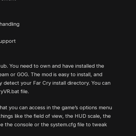
handling
support
Hub. You need to own and have installed the
eam or GOG. The mod is easy to install, and
ly detect your Far Cry install directory. You can
VR.bat file.
that you can access in the game’s options menu
hings like the field of view, the HUD scale, the
 the console or the system.cfg file to tweak