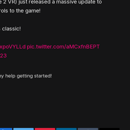
fe 2 VR) just released a massive update to
rols to the game!
 classic!
XBxpoVYLLd
pic.twitter.com/aMCxfnBEPT
023
y help getting started!