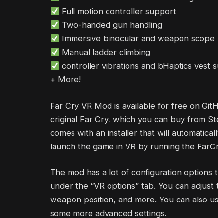
Full motion controller support
Two-handed gun handling
Immersive binocular and weapon scope 
Manual ladder climbing
controller vibrations and bHaptics vest 
+ More!
Far Cry VR Mod is available for free on Git
original Far Cry, which you can buy from St
comes with an installer that will automatical
launch the game in VR by running the FarCry
The mod has a lot of configuration options 
under the “VR options” tab. You can adjust t
weapon position, and more. You can also use
some more advanced settings.