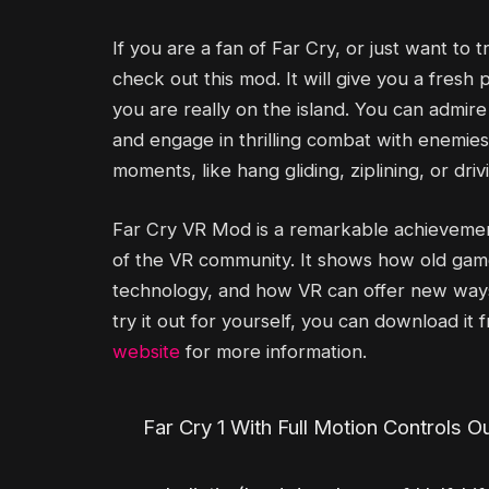
If you are a fan of Far Cry, or just want to 
check out this mod. It will give you a fres
you are really on the island. You can admir
and engage in thrilling combat with enemies
moments, like hang gliding, ziplining, or dri
Far Cry VR Mod is a remarkable achievement
of the VR community. It shows how old ga
technology, and how VR can offer new ways 
try it out for yourself, you can download it
website
for more information.
Far Cry 1 With Full Motion Controls O