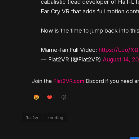
cabalistic (lead developer of Half-Li
Far Cry VR that adds full motion cont
Now is the time to jump back into this
Mame-fan Full Video:
https://t.co/
— Flat2VR (@Flat2VR)
August 14, 2
Join the
Flat2VR.com
Discord if you need an
1
1
flat2vr
trending