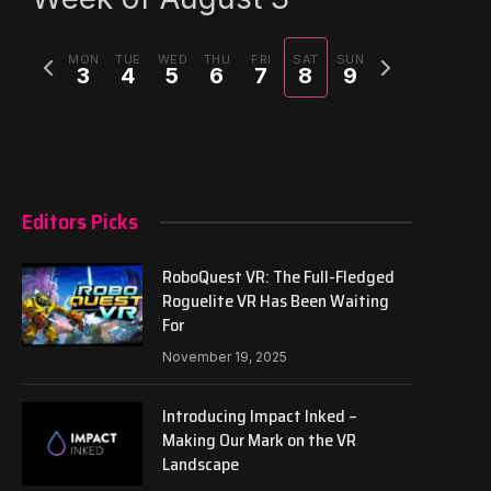
Previous
Next
MON
TUE
WED
THU
FRI
SAT
SUN
3
4
5
6
7
8
9
week
week
Editors Picks
RoboQuest VR: The Full-Fledged
Roguelite VR Has Been Waiting
For
November 19, 2025
Introducing Impact Inked –
Making Our Mark on the VR
Landscape