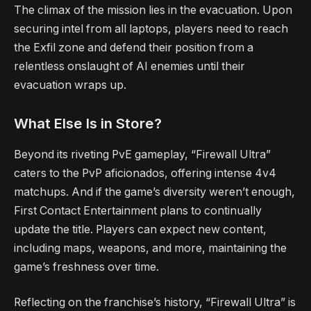
The climax of the mission lies in the evacuation. Upon
securing intel from all laptops, players need to reach
the Exfil zone and defend their position from a
relentless onslaught of AI enemies until their
evacuation wraps up.
What Else Is in Store?
Beyond its riveting PvE gameplay, “Firewall Ultra”
caters to the PvP aficionados, offering intense 4v4
matchups. And if the game’s diversity weren’t enough,
First Contact Entertainment plans to continually
update the title. Players can expect new content,
including maps, weapons, and more, maintaining the
game’s freshness over time.
Reflecting on the franchise’s history, “Firewall Ultra” is