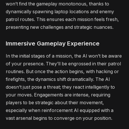
won’t find the gameplay monotonous, thanks to
dynamically spawning laptop locations and enemy
patrol routes. This ensures each mission feels fresh,
presenting new challenges and strategic nuances.
Immersive Gameplay Experience
In the initial stages of a mission, the AI won’t be aware
of your presence. They’ll be engrossed in their patrol
routines. But once the action begins, with hacking or
firefights, the dynamics shift dramatically. The AI
doesn’t just pose a threat; they react intelligently to
your moves. Engagements are intense, requiring
players to be strategic about their movement,
especially when reinforcement AI equipped with a
vast arsenal begins to converge on your position.