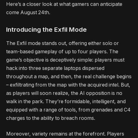
Here’s a closer look at what gamers can anticipate
come August 24th.
Introducing the Exfil Mode
The Exfil mode stands out, offering either solo or
team-based gameplay of up to four players. The
game’s objective is deceptively simple: players must
hack into three separate laptops dispersed
throughout a map, and then, the real challenge begins
– exfiltrating from the map with the acquired intel. But,
as players will soon realize, the AI opposition is no
walk in the park. They’re formidable, intelligent, and
equipped with a range of tools, from grenades and C4
charges to the ability to breach rooms.
Moreover, variety remains at the forefront. Players