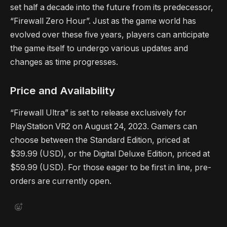
set half a decade into the future from its predecessor,
“Firewall Zero Hour”. Just as the game world has
evolved over these five years, players can anticipate
the game itself to undergo various updates and
changes as time progresses.
Price and Availability
“Firewall Ultra” is set to release exclusively for
PlayStation VR2 on August 24, 2023. Gamers can
choose between the Standard Edition, priced at
$39.99 (USD), or the Digital Deluxe Edition, priced at
$59.99 (USD). For those eager to be first in line, pre-
orders are currently open.