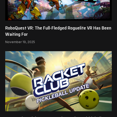
RoboQuest VR: The Full-Fledged Roguelite VR Has Been
Waiting For
November 19, 2025