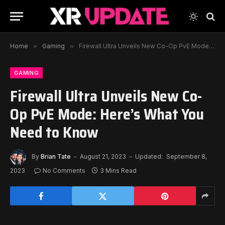
Home
»
Gaming
»
Firewall Ultra Unveils New Co-Op PvE Mode: Here’s What You Need to Know
GAMING
Firewall Ultra Unveils New Co-
Op PvE Mode: Here’s What You
Need to Know
By
Brian Tate
August 21, 2023
Updated:
September 8,
2023
No Comments
3 Mins Read