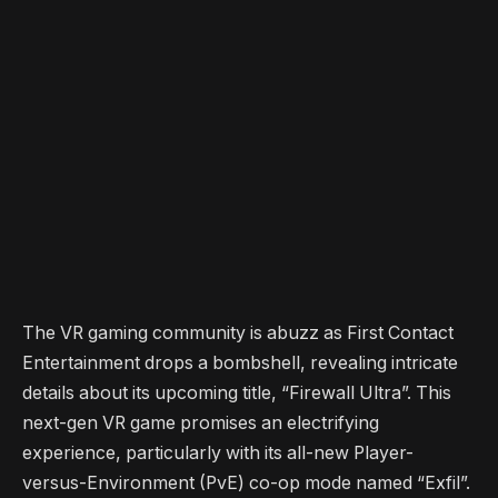
The VR gaming community is abuzz as First Contact
Entertainment drops a bombshell, revealing intricate
details about its upcoming title, “Firewall Ultra”. This
next-gen VR game promises an electrifying
experience, particularly with its all-new Player-
versus-Environment (PvE) co-op mode named “Exfil”.