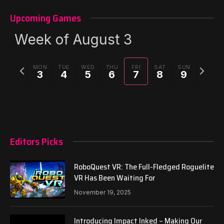
Upcoming Games
Week of August 3
Previous
Next
MON
TUE
WED
THU
FRI
SAT
SUN
3
4
5
6
7
8
9
week
week
Editors Picks
RoboQuest VR: The Full-Fledged Roguelite
VR Has Been Waiting For
November 19, 2025
Introducing Impact Inked – Making Our