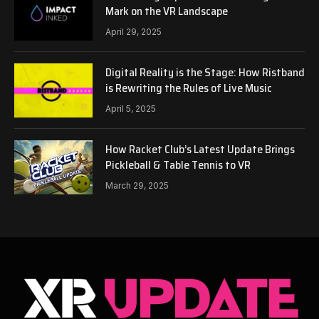
Mark on the VR Landscape
April 29, 2025
Digital Reality is the Stage: How Ristband
is Rewriting the Rules of Live Music
April 5, 2025
How Racket Club’s Latest Update Brings
Pickleball & Table Tennis to VR
March 29, 2025