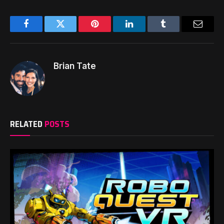
Facebook
Twitter
Pinterest
LinkedIn
Tumblr
Email
Brian Tate
RELATED
POSTS