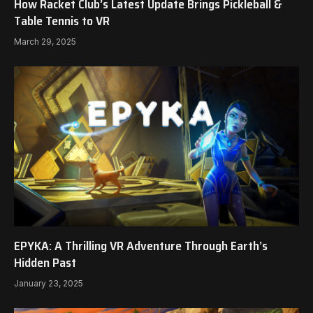
How Racket Club’s Latest Update Brings Pickleball &
Table Tennis to VR
March 29, 2025
EPYKA: A Thrilling VR Adventure Through Earth’s
Hidden Past
January 23, 2025