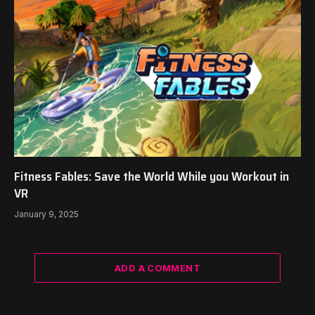
Fitness Fables: Save the World While you Workout in
VR
January 9, 2025
ADD A COMMENT