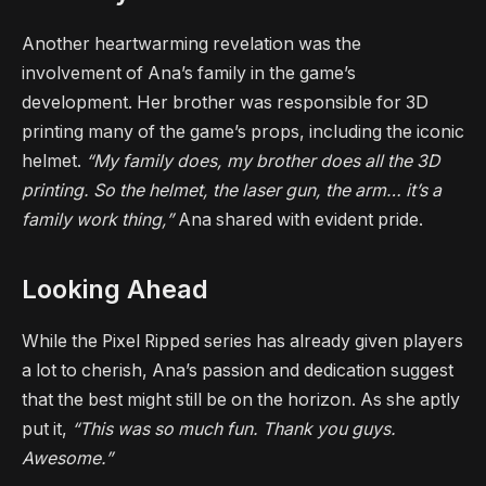
Another heartwarming revelation was the
involvement of Ana’s family in the game’s
development. Her brother was responsible for 3D
printing many of the game’s props, including the iconic
helmet.
“My family does, my brother does all the 3D
printing. So the helmet, the laser gun, the arm… it’s a
family work thing,”
Ana shared with evident pride.
Looking Ahead
While the Pixel Ripped series has already given players
a lot to cherish, Ana’s passion and dedication suggest
that the best might still be on the horizon. As she aptly
put it,
“This was so much fun. Thank you guys.
Awesome.”