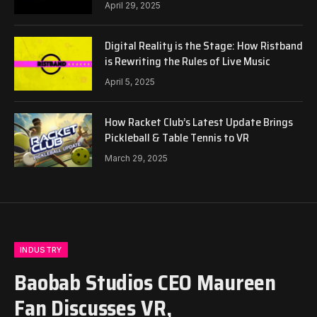
April 29, 2025
Digital Reality is the Stage: How Ristband
is Rewriting the Rules of Live Music
April 5, 2025
How Racket Club’s Latest Update Brings
Pickleball & Table Tennis to VR
March 29, 2025
INDUSTRY
Baobab Studios CEO Maureen
Fan Discusses VR,