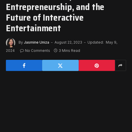
Entrepreneurship, and the
Future of Interactive
Entertainment
By
Jasmine Uniza
August 22, 2023
Updated:
May 9,
2024
No Comments
3 Mins Read