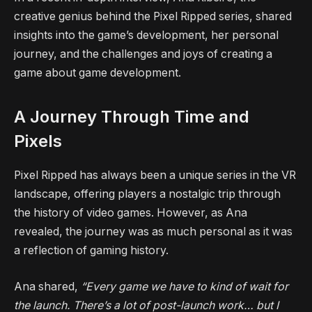
creative genius behind the Pixel Ripped series, shared
insights into the game’s development, her personal
journey, and the challenges and joys of creating a
game about game development.
A Journey Through Time and
Pixels
Pixel Ripped has always been a unique series in the VR
landscape, offering players a nostalgic trip through
the history of video games. However, as Ana
revealed, the journey was as much personal as it was
a reflection of gaming history.
Ana shared,
“Every game we have to kind of wait for
the launch. There’s a lot of post-launch work… but I