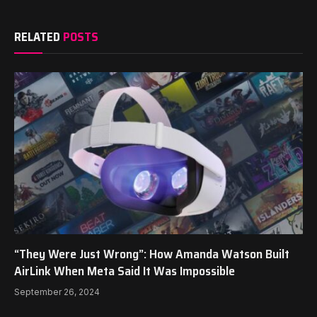
RELATED
POSTS
“They Were Just Wrong”: How Amanda Watson Built
AirLink When Meta Said It Was Impossible
September 26, 2024