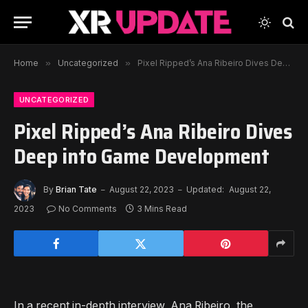
Home
»
Uncategorized
»
Pixel Ripped’s Ana Ribeiro Dives Deep into Game Development
UNCATEGORIZED
Pixel Ripped’s Ana Ribeiro Dives
Deep into Game Development
By
Brian Tate
August 22, 2023
Updated:
August 22,
2023
No Comments
3 Mins Read
In a recent in-depth interview, Ana Ribeiro, the