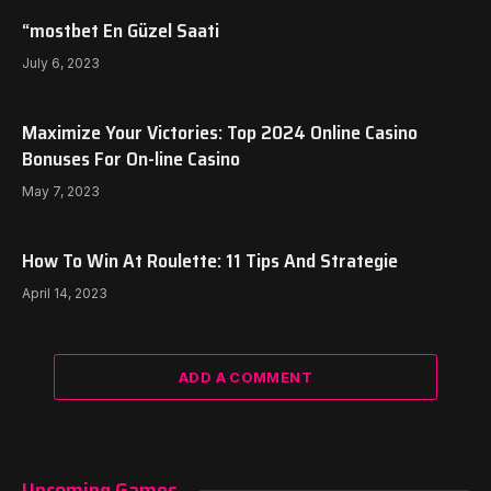
“mostbet En Güzel Saati
July 6, 2023
Maximize Your Victories: Top 2024 Online Casino
Bonuses For On-line Casino
May 7, 2023
How To Win At Roulette: 11 Tips And Strategie
April 14, 2023
ADD A COMMENT
Upcoming Games