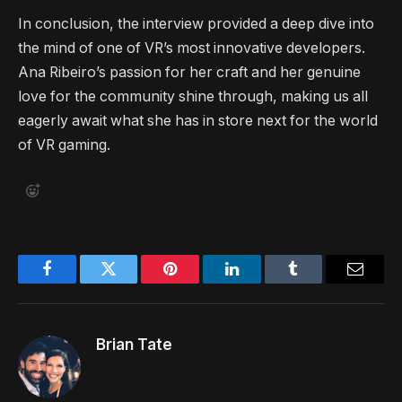
In conclusion, the interview provided a deep dive into
the mind of one of VR’s most innovative developers.
Ana Ribeiro’s passion for her craft and her genuine
love for the community shine through, making us all
eagerly await what she has in store next for the world
of VR gaming.
Facebook
Twitter
Pinterest
LinkedIn
Tumblr
Email
Brian Tate