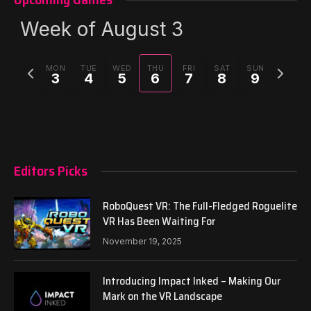
Week of August 3
Previous
Next
MON
TUE
WED
THU
FRI
SAT
SUN
3
4
5
6
7
8
9
week
week
Editors Picks
RoboQuest VR: The Full-Fledged Roguelite
VR Has Been Waiting For
November 19, 2025
Introducing Impact Inked – Making Our
Mark on the VR Landscape