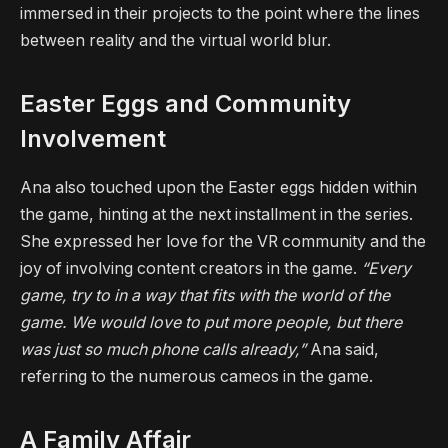
immersed in their projects to the point where the lines
between reality and the virtual world blur.
Easter Eggs and Community
Involvement
Ana also touched upon the Easter eggs hidden within
the game, hinting at the next installment in the series.
She expressed her love for the VR community and the
joy of involving content creators in the game.
“Every
game, try to in a way that fits with the world of the
game. We would love to put more people, but there
was just so much phone calls already,”
Ana said,
referring to the numerous cameos in the game.
A Family Affair