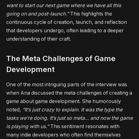
want to start our next game where we have all this
going on and post-launch.”
This highlights the
continuous cycle of creation, launch, and reflection
that developers undergo, often leading to a deeper
understanding of their craft.
The Meta Challenges of Game
Development
One of the most intriguing parts of the interview was
when Ana discussed the meta challenges of creating a
game about game development. She humorously
noted,
“It’s just crazy to explain. It was the type the
tasks we’re doing. It’s just so meta… and now the game
is playing with us.”
This sentiment resonates with
many indie developers who often find themselves