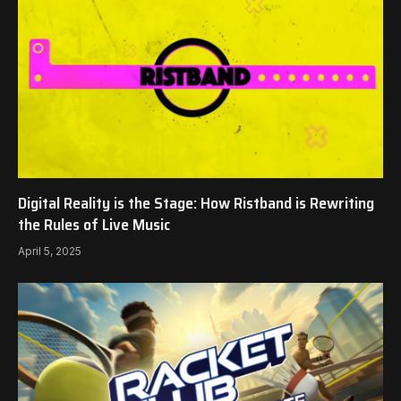
Digital Reality is the Stage: How Ristband is Rewriting
the Rules of Live Music
April 5, 2025