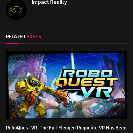
Impact Reality
RELATED
POSTS
RoboQuest VR: The Full-Fledged Roguelite VR Has Been