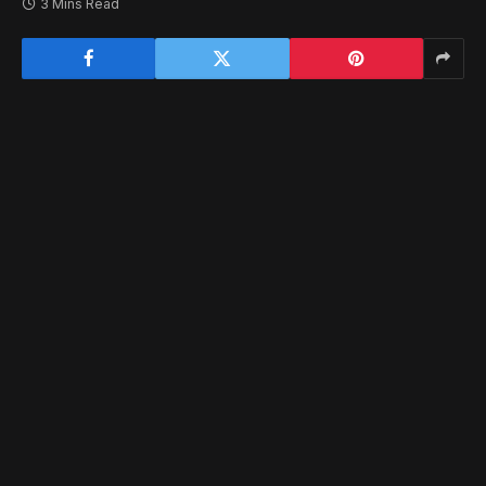
3 Mins Read
Today marks a great day for VR horror fans (such as
myself), as OVRDARK makes its debut on the
PS VR2