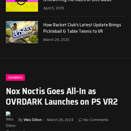
April 5, 2025
How Racket Club’s Latest Update Brings
Pickleball & Table Tennis to VR
March 29, 2025
GAMING
Nox Noctis Goes All-In as
OVRDARK Launches on PS VR2
By
Wes Dillon
March 29, 2024
No Comments