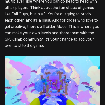
multiplayer side where you can go head to head with
other players. Think about the fun chaos of games
like Fall Guys, but in VR. You’re all trying to outdo
each other, and it’s a blast. And for those who love to
get creative, there’s a Builder Mode. This is where you
can make your own levels and share them with the
Sky Climb community. It’s your chance to add your
own twist to the game.