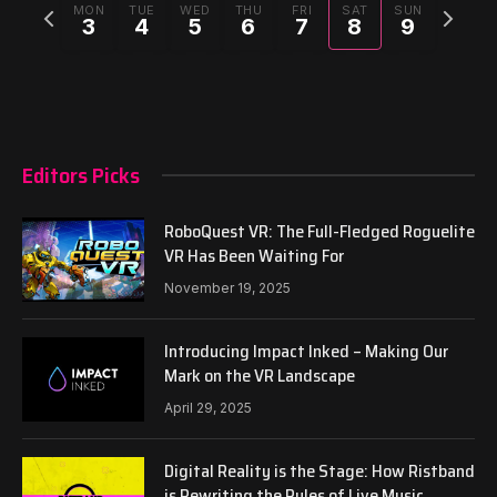
Previous
Next
MON
TUE
WED
THU
FRI
SAT
SUN
3
4
5
6
7
8
9
week
week
Editors Picks
RoboQuest VR: The Full-Fledged Roguelite
VR Has Been Waiting For
November 19, 2025
Introducing Impact Inked – Making Our
Mark on the VR Landscape
April 29, 2025
Digital Reality is the Stage: How Ristband
is Rewriting the Rules of Live Music