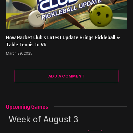
How Racket Club’s Latest Update Brings Pickleball &
Table Tennis to VR
March 29, 2025
ADD A COMMENT
Upcoming Games
Week of August 3