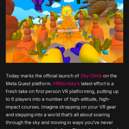
Today marks the official launch of
Sky Climb
on the
Meta Quest platform.
VRMonkey’s
latest effort is a
fresh take on first person VR platforming, putting up
to 6 players into a number of high-altitude, high-
impact courses. Imagine strapping on your VR gear
and stepping into a world that’s all about soaring
through the sky and moving in ways you’ve never