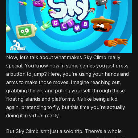
Now, let’s talk about what makes Sky Climb really
special. You know how in some games you just press
a button to jump? Here, you’re using your hands and
arms to make those moves. Imagine reaching out,
grabbing the air, and pulling yourself through these
floating islands and platforms. It’s like being a kid
again, pretending to fly, but this time you’re actually
doing it in virtual reality.
But Sky Climb isn’t just a solo trip. There’s a whole