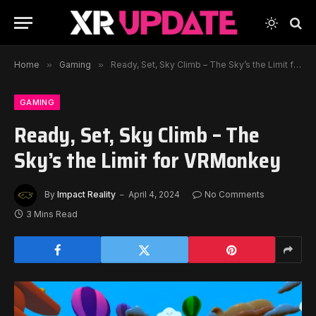
Home
»
Gaming
»
Ready, Set, Sky Climb – The Sky’s the Limit for VRMonkey
GAMING
Ready, Set, Sky Climb – The
Sky’s the Limit for VRMonkey
By
Impact Reality
April 4, 2024
No Comments
3 Mins Read