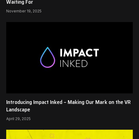
Waiting For
November 19, 2025
Introducing Impact Inked – Making Our Mark on the VR
Landscape
April 29, 2025