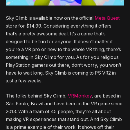
Sky Climb is available now on the official
Meta Quest
store for $14.99. Considering everything it offers,
that’s a pretty awesome deal. It’s a game that’s
designed to be fun for anyone. It doesn’t matter if
you’re a VR pro or new to the whole VR thing; there’s
something in Sky Climb for you. As for you religious
PlayStation gamers out there, don’t worry, you won’t
have to wait long. Sky Climb is coming to PS VR2 in
just a few weeks.
The folks behind Sky Climb,
VRMonkey
, are based in
São Paulo, Brazil and have been in the VR game since
2013. With a team of 45 people, they’re all about
making VR experiences that stand out. And Sky Climb
is a prime example of their work. It shows off their