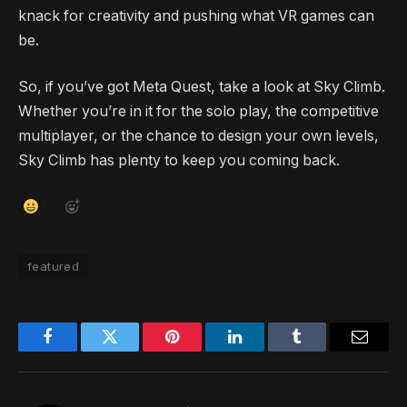
knack for creativity and pushing what VR games can
be.
So, if you’ve got Meta Quest, take a look at Sky Climb.
Whether you’re in it for the solo play, the competitive
multiplayer, or the chance to design your own levels,
Sky Climb has plenty to keep you coming back.
1
featured
Facebook
Twitter
Pinterest
LinkedIn
Tumblr
Email