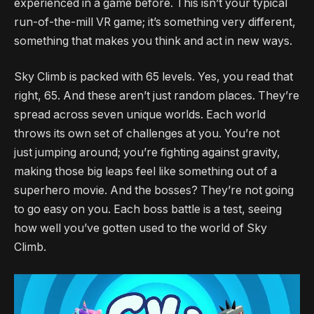
experienced in a game before. This isn’t your typical
run-of-the-mill VR game; it’s something very different,
something that makes you think and act in new ways.
Sky Climb is packed with 65 levels. Yes, you read that
right, 65. And these aren’t just random places. They’re
spread across seven unique worlds. Each world
throws its own set of challenges at you. You’re not
just jumping around; you’re fighting against gravity,
making those big leaps feel like something out of a
superhero movie. And the bosses? They’re not going
to go easy on you. Each boss battle is a test, seeing
how well you’ve gotten used to the world of Sky
Climb.