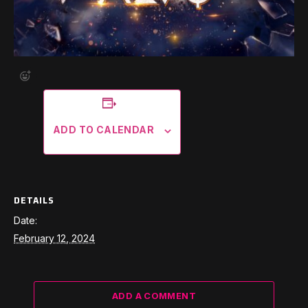
ADD TO CALENDAR
DETAILS
Date:
February 12, 2024
ADD A COMMENT