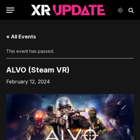
« All Events
This event has passed.
ALVO (Steam VR)
February 12, 2024