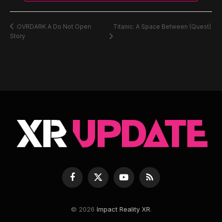
Titanic: A Space Between (Quest)
OVRDARK A Do Not Open
Story
Facebook
X
YouTube
RSS
(Twitter)
© 2026
Impact Reality XR
.