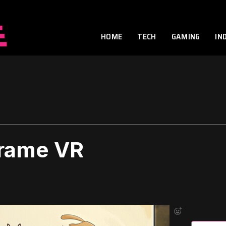
HOME
TECH
GAMING
IN
Frame VR