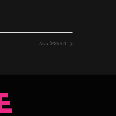
Alvo (PSVR2)