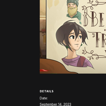
DETAILS
Date:
September 14, 2023