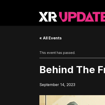
« All Events
This event has passed.
Behind The 
September 14, 2023