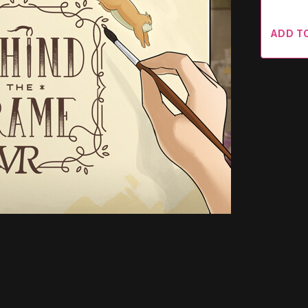
ADD T