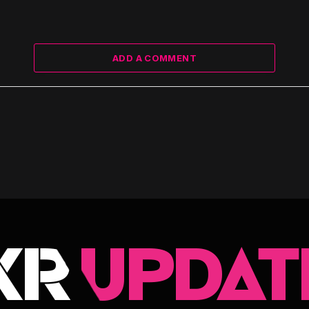
ADD A COMMENT