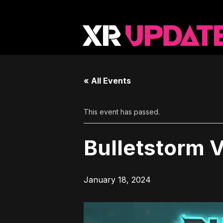
« All Events
This event has passed.
Bulletstorm 
January 18, 2024