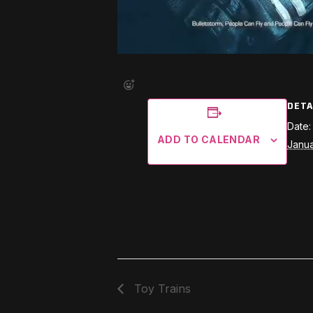
DETA
Date:
ADD TO CALENDAR
Janua
Toy Trains