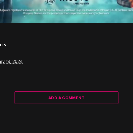
ILS
ry 18, 2024
ADD A COMMENT