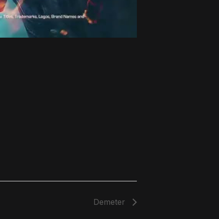
Demeter