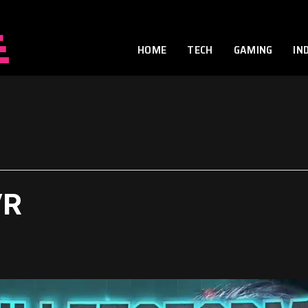
HOME
TECH
GAMING
IN
VR