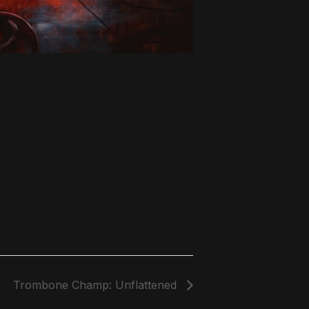
Trombone Champ: Unflattened