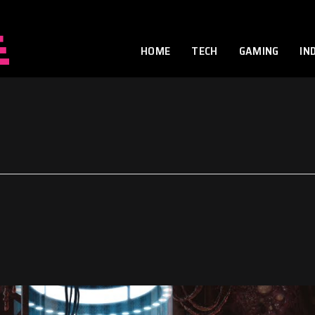
HOME
TECH
GAMING
IN