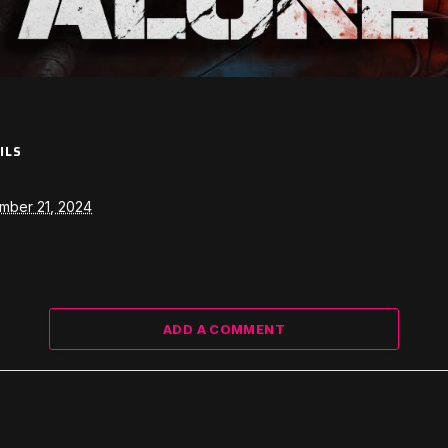
ILS
mber 21, 2024
ADD A COMMENT