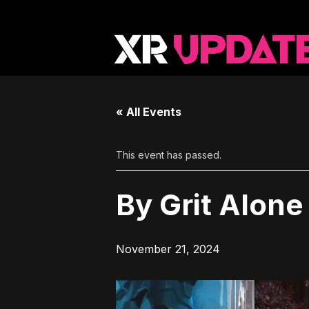
« All Events
This event has passed.
By Grit Alone
November 21, 2024