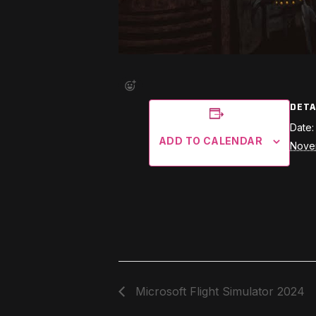
DETA
Date:
ADD TO CALENDAR
Nove
Microsoft Flight Simulator 2024