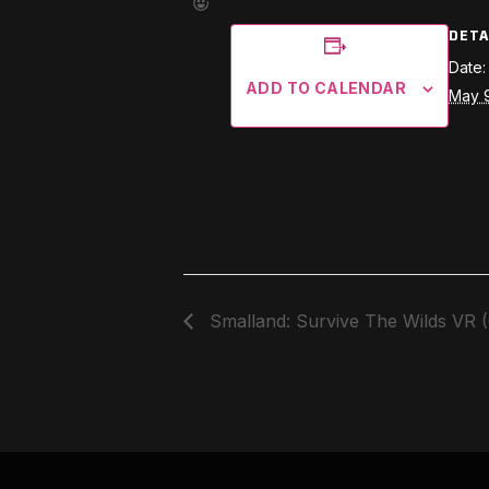
DETA
Date:
ADD TO CALENDAR
May 
Smalland: Survive The Wilds VR 