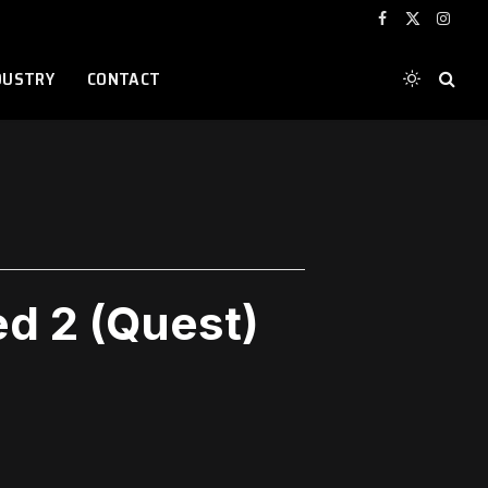
Facebook
X
Instag
(Twitter)
DUSTRY
CONTACT
ed 2 (Quest)