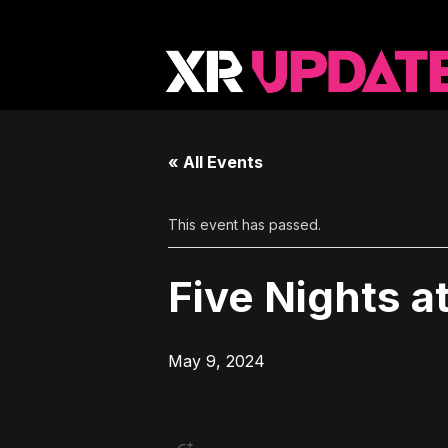
« All Events
This event has passed.
Five Nights a
May 9, 2024