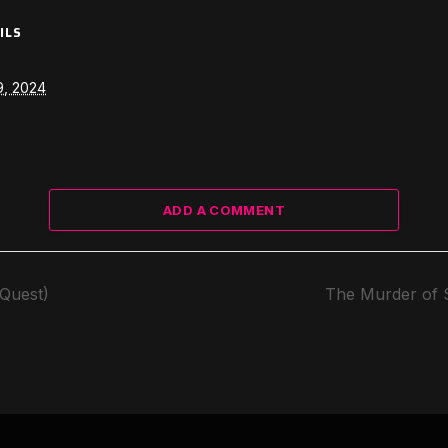
ILS
9, 2024
ADD A COMMENT
(Quest)
The Murder of 