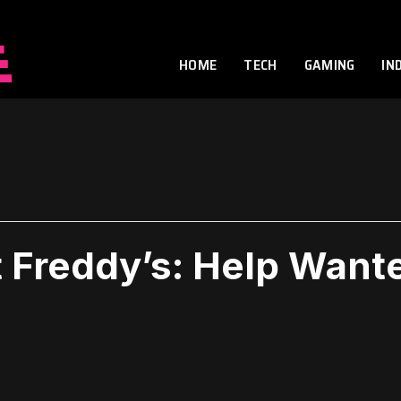
HOME
TECH
GAMING
IN
t Freddy’s: Help Want