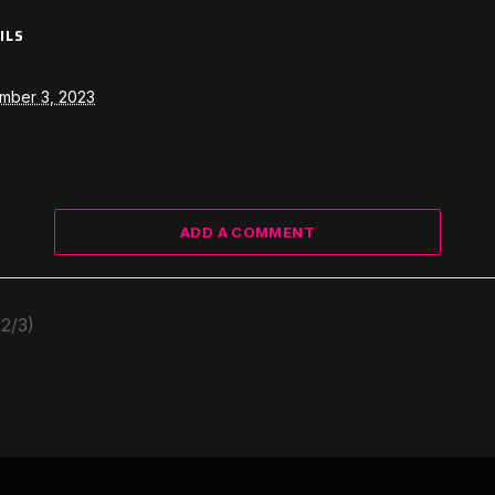
ILS
mber 3, 2023
ADD A COMMENT
2/3)