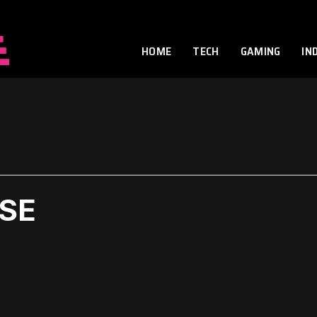
HOME
TECH
GAMING
IN
ASE