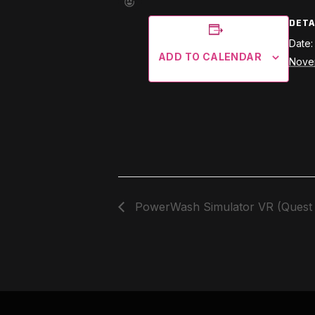
DETA
Date:
ADD TO CALENDAR
Nove
PowerWash Simulator VR (Quest 