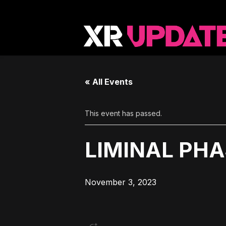
« All Events
This event has passed.
LIMINAL PH
November 3, 2023