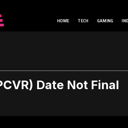
HOME
TECH
GAMING
IN
PCVR) Date Not Final