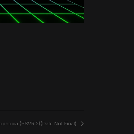
phobia (PSVR 2)(Date Not Final)