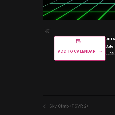
DETA
Date:
ADD TO CALENDAR
June 
Sky Climb (PSVR 2)