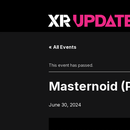
« All Events
This event has passed.
Masternoid (
June 30, 2024