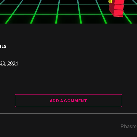
ILS
30, 2024
ADD A COMMENT
Phasmo