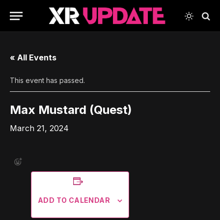
« All Events
This event has passed.
Max Mustard (Quest)
March 21, 2024
ADD TO CALENDAR