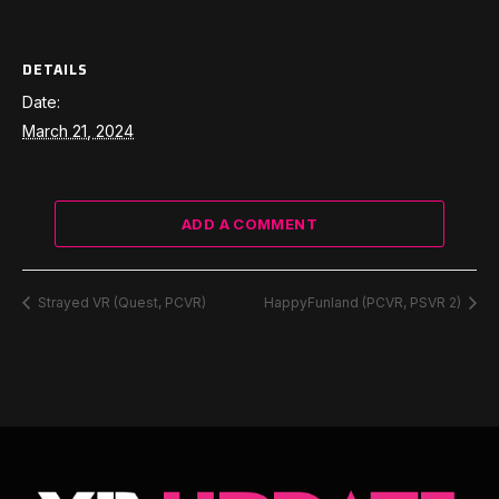
DETAILS
Date:
March 21, 2024
ADD A COMMENT
Strayed VR (Quest, PCVR)
HappyFunland (PCVR, PSVR 2)