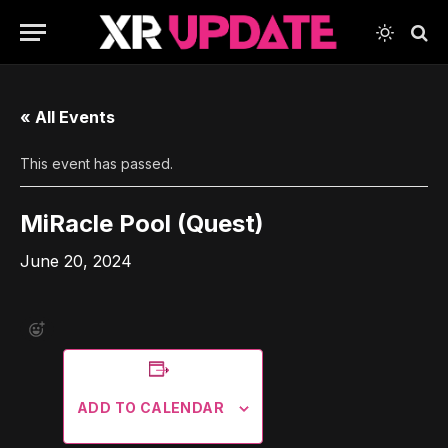
« All Events
This event has passed.
MiRacle Pool (Quest)
June 20, 2024
ADD TO CALENDAR