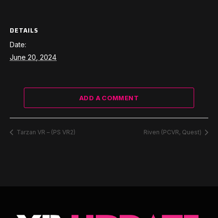
DETAILS
Date:
June 20, 2024
ADD A COMMENT
Tarzan VR – (PS VR2)
Riven (PCVR, Quest)