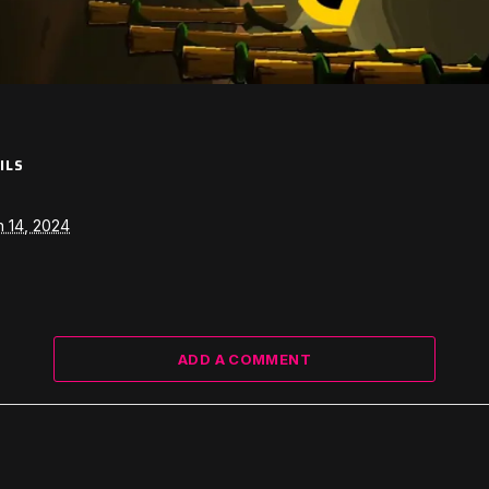
ILS
 14, 2024
ADD A COMMENT