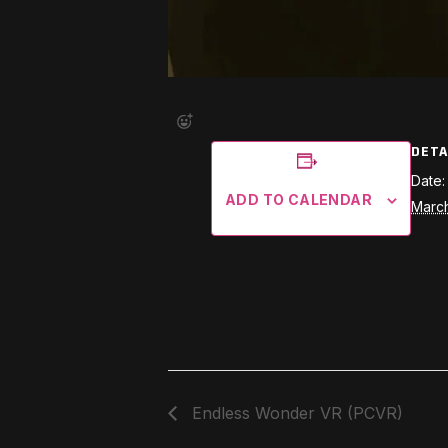
DETA
Date:
ADD TO CALENDAR
March
Endless Wonder VR (PCVR)