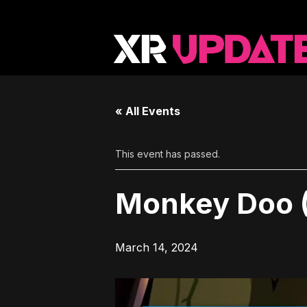
« All Events
This event has passed.
Monkey Doo 
March 14, 2024