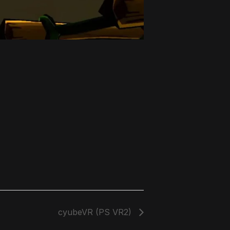
cyubeVR (PS VR2)