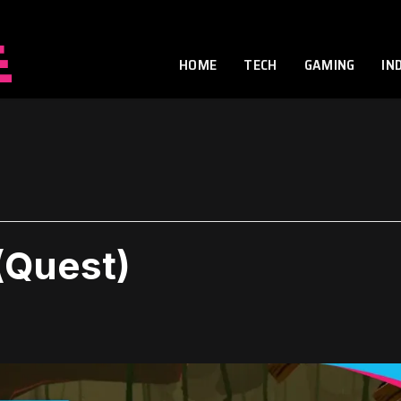
HOME
TECH
GAMING
IN
(Quest)