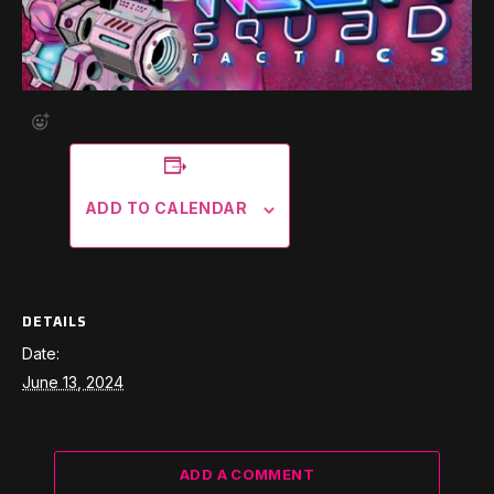
ADD TO CALENDAR
DETAILS
Date:
June 13, 2024
ADD A COMMENT