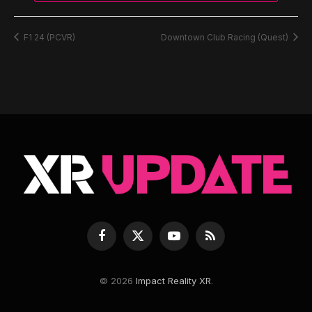
F1 24 (PCVR)
Downtown Club Racing (Quest)
Facebook
X
YouTube
RSS
(Twitter)
© 2026
Impact Reality XR
.