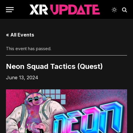
« All Events
This event has passed.
Neon Squad Tactics (Quest)
June 13, 2024