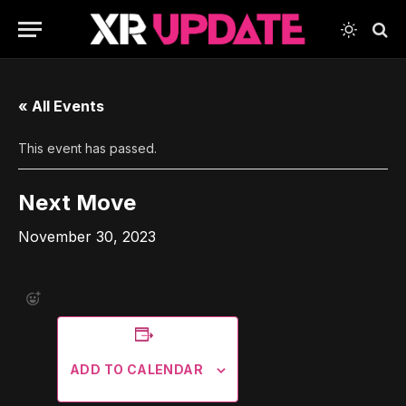
« All Events
This event has passed.
Next Move
November 30, 2023
ADD TO CALENDAR