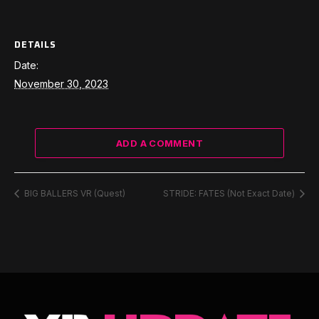
DETAILS
Date:
November 30, 2023
ADD A COMMENT
BIG BALLERS VR (Quest)
STRIDE: FATES (Not Exact Date)