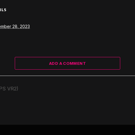
ILS
ember 28, 2023
ADD A COMMENT
(PS VR2)