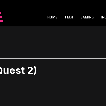
HOME
TECH
GAMING
IN
Quest 2)