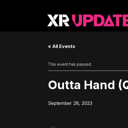
« All Events
This event has passed.
Outta Hand (
September 28, 2023