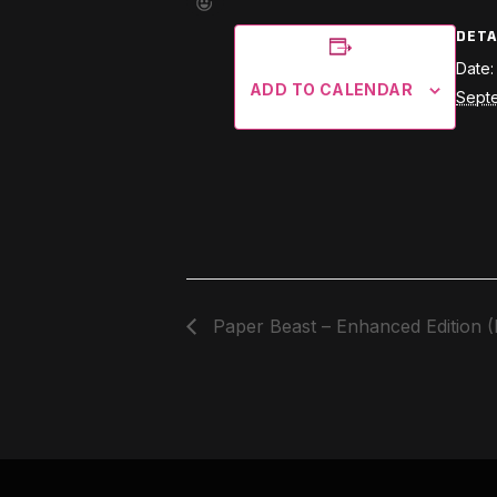
DETA
Date:
ADD TO CALENDAR
Sept
Paper Beast – Enhanced Edition 