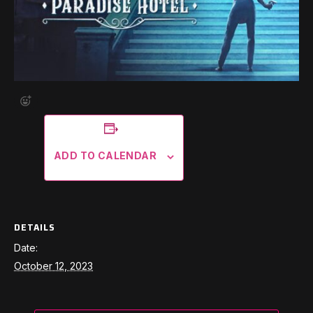
ADD TO CALENDAR
DETAILS
Date:
October 12, 2023