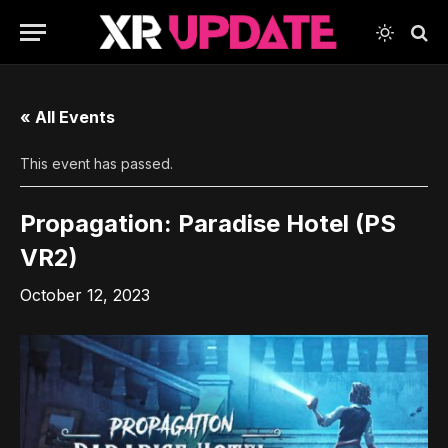
« All Events
This event has passed.
Propagation: Paradise Hotel (PS
VR2)
October 12, 2023