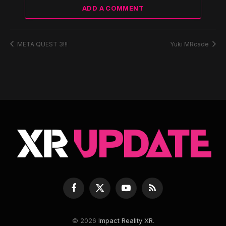
ADD A COMMENT
META QUEST 3!!!
Yuki MRcade
Facebook
X
YouTube
RSS
(Twitter)
© 2026
Impact Reality XR
.