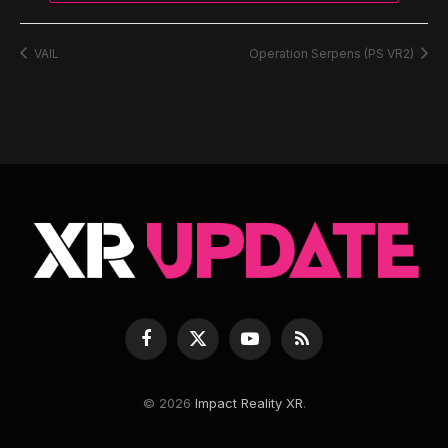
VAIL
Operation Serpens (PS VR2)
Facebook
X
YouTube
RSS
(Twitter)
© 2026
Impact Reality XR
.