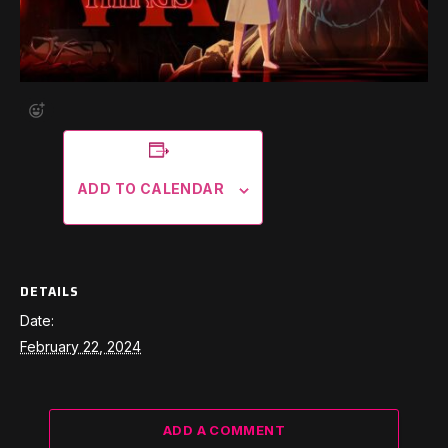
ADD TO CALENDAR
DETAILS
Date:
February 22, 2024
ADD A COMMENT