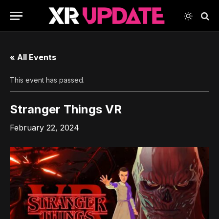
« All Events
This event has passed.
Stranger Things VR
February 22, 2024