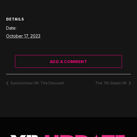
DETAILS
Date:
October 17, 2023
ADD A COMMENT
Survivorman VR: The Descent
The 7th Guest VR