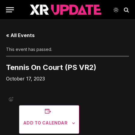
« All Events
This event has passed.
Tennis On Court (PS VR2)
October 17, 2023
ADD TO CALENDAR