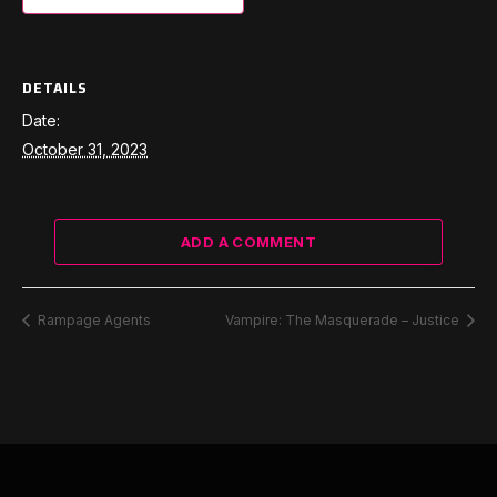
DETAILS
Date:
October 31, 2023
ADD A COMMENT
Rampage Agents
Vampire: The Masquerade – Justice