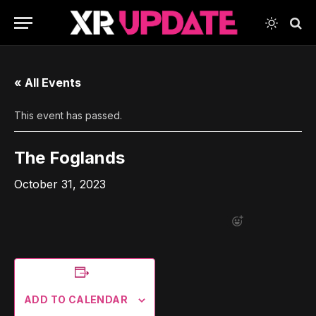
« All Events
This event has passed.
The Foglands
October 31, 2023
ADD TO CALENDAR