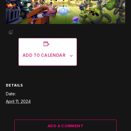
ADD TO CALENDAR
DETAILS
Date:
April 11, 2024
ADD A COMMENT