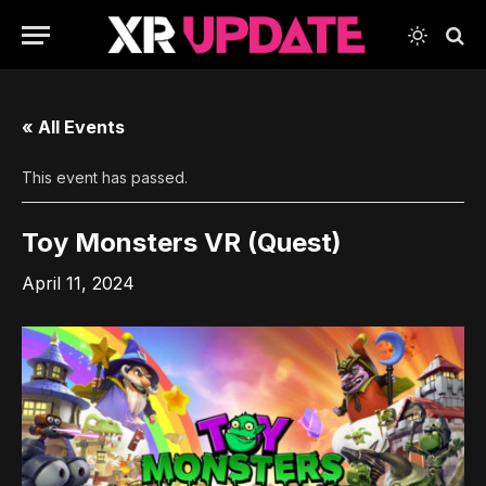
« All Events
This event has passed.
Toy Monsters VR (Quest)
April 11, 2024