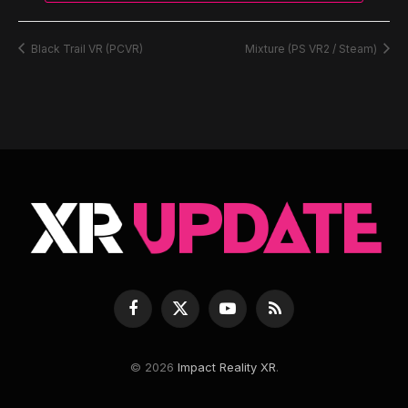
Black Trail VR (PCVR)
Mixture (PS VR2 / Steam)
Facebook
X
YouTube
RSS
(Twitter)
© 2026
Impact Reality XR
.